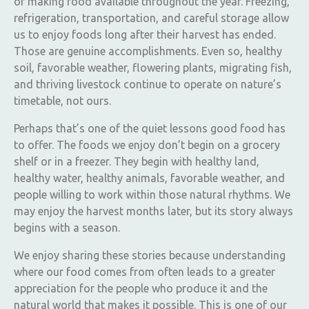
of making food available throughout the year. Freezing,
refrigeration, transportation, and careful storage allow
us to enjoy foods long after their harvest has ended.
Those are genuine accomplishments. Even so, healthy
soil, favorable weather, flowering plants, migrating fish,
and thriving livestock continue to operate on nature’s
timetable, not ours.
Perhaps that’s one of the quiet lessons good food has
to offer. The foods we enjoy don’t begin on a grocery
shelf or in a freezer. They begin with healthy land,
healthy water, healthy animals, favorable weather, and
people willing to work within those natural rhythms. We
may enjoy the harvest months later, but its story always
begins with a season.
We enjoy sharing these stories because understanding
where our food comes from often leads to a greater
appreciation for the people who produce it and the
natural world that makes it possible. This is one of our