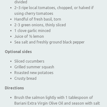
divided
2–3 ripe local tomatoes, chopped, or halved if
using cherry tomatoes
Handful of fresh basil, torn
2-3 green onions, thinly sliced
1 clove garlic minced
Juice of ½ lemon
Sea salt and freshly ground black pepper
Optional sides
Sliced cucumbers
Grilled summer squash
Roasted new potatoes
Crusty bread
Directions
Brush the salmon lightly with 1 tablespoon of
Bariani Extra Virgin Olive Oil and season with salt