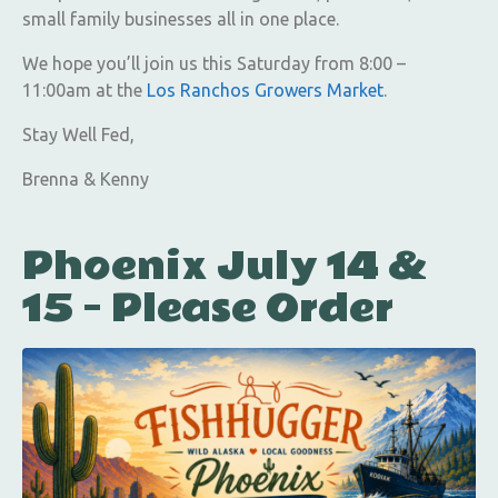
small family businesses all in one place.
We hope you’ll join us this Saturday from 8:00 –
11:00am at the
Los Ranchos Growers Market
.
Stay Well Fed,
Brenna & Kenny
Phoenix July 14 &
15 – Please Order