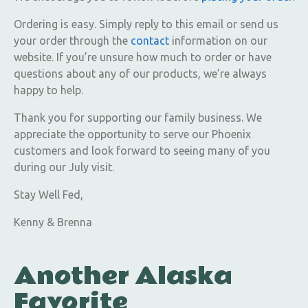
Ordering is easy. Simply reply to this email or send us
your order through the
contact
information on our
website. If you’re unsure how much to order or have
questions about any of our products, we’re always
happy to help.
Thank you for supporting our family business. We
appreciate the opportunity to serve our Phoenix
customers and look forward to seeing many of you
during our July visit.
Stay Well Fed,
Kenny & Brenna
Another Alaska
Favorite