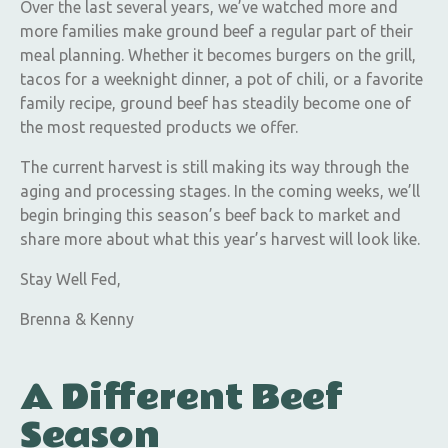
Over the last several years, we’ve watched more and
more families make ground beef a regular part of their
meal planning. Whether it becomes burgers on the grill,
tacos for a weeknight dinner, a pot of chili, or a favorite
family recipe, ground beef has steadily become one of
the most requested products we offer.
The current harvest is still making its way through the
aging and processing stages. In the coming weeks, we’ll
begin bringing this season’s beef back to market and
share more about what this year’s harvest will look like.
Stay Well Fed,
Brenna & Kenny
A Different Beef
Season