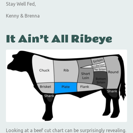
Stay Well Fed,
Kenny & Brenna
It Ain’t All Ribeye
Looking at a beef cut chart can be surprisingly revealing.