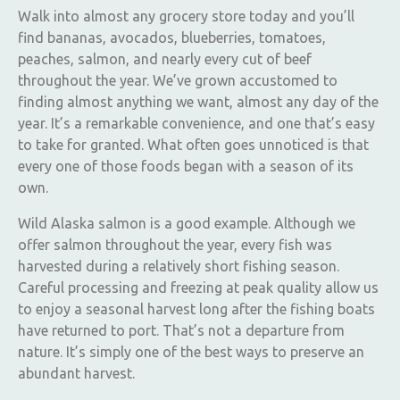
Walk into almost any grocery store today and you’ll
find bananas, avocados, blueberries, tomatoes,
peaches, salmon, and nearly every cut of beef
throughout the year. We’ve grown accustomed to
finding almost anything we want, almost any day of the
year. It’s a remarkable convenience, and one that’s easy
to take for granted. What often goes unnoticed is that
every one of those foods began with a season of its
own.
Wild Alaska salmon is a good example. Although we
offer salmon throughout the year, every fish was
harvested during a relatively short fishing season.
Careful processing and freezing at peak quality allow us
to enjoy a seasonal harvest long after the fishing boats
have returned to port. That’s not a departure from
nature. It’s simply one of the best ways to preserve an
abundant harvest.