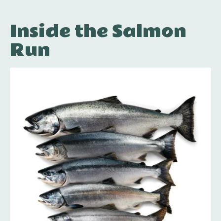
Inside the Salmon
Run