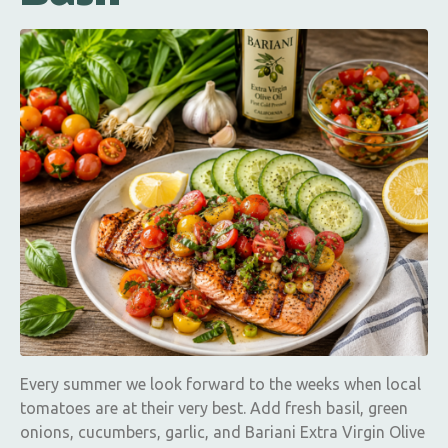
Every summer we look forward to the weeks when local
tomatoes are at their very best. Add fresh basil, green
onions, cucumbers, garlic, and Bariani Extra Virgin Olive