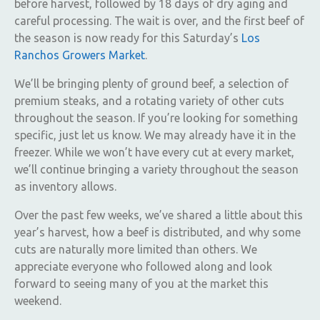
before harvest, followed by 18 days of dry aging and
careful processing. The wait is over, and the first beef of
the season is now ready for this Saturday’s
Los
Ranchos Growers Market
.
We’ll be bringing plenty of ground beef, a selection of
premium steaks, and a rotating variety of other cuts
throughout the season. If you’re looking for something
specific, just let us know. We may already have it in the
freezer. While we won’t have every cut at every market,
we’ll continue bringing a variety throughout the season
as inventory allows.
Over the past few weeks, we’ve shared a little about this
year’s harvest, how a beef is distributed, and why some
cuts are naturally more limited than others. We
appreciate everyone who followed along and look
forward to seeing many of you at the market this
weekend.