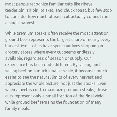
Most people recognize familiar cuts like ribeye,
tenderloin, sirloin, brisket, and chuck roast, but few stop
to consider how much of each cut actually comes from
a single harvest.
While premium steaks often receive the most attention,
ground beef represents the largest share of nearly every
harvest. Most of us have spent our lives shopping in
grocery stores where every cut seems endlessly
available, regardless of season or supply. Our
experience has been quite different. By raising and
selling beef on a much smaller scale, it becomes much
easier to see the natural limits of every harvest and
appreciate the whole picture, not just the steaks. Even
when a beef is cut to maximize premium steaks, those
cuts represent only a small fraction of the final yield,
while ground beef remains the foundation of many
family meals.