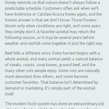
Honey reminds us that nature doesn’t always follow a
predictable schedule. Customers often ask when we’ll
have Ambrosia or Catclaw Acacia honey again, and the
honest answer is that we don’t know. Those flowers
bloom only when conditions are right, and some years
they simply don’t. A favorite varietal may return the
following season, or it may be several years before
weather and rainfall come together in just the right way.
Beef tells a different story. Every harvest begins with a
whole animal, and every animal yields a natural balance
of steaks, roasts, soup bones, ground beef, and the
many other cuts people enjoy. Some cuts are naturally
more abundant than others, and some become
customer favorites. That balance isn’t determined by
demand or marketing. It’s simply part of the animal
itself.
The modern food system has done an extraordinary job