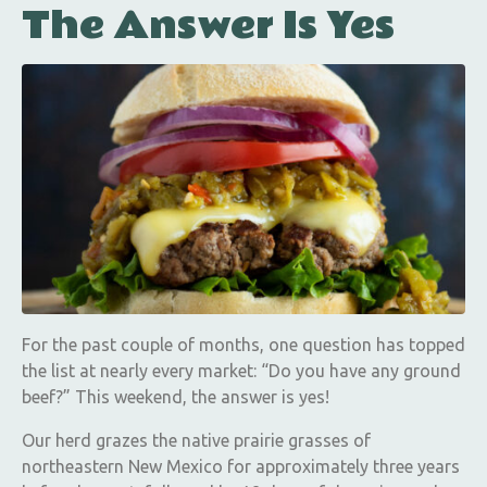
The Answer Is Yes
For the past couple of months, one question has topped
the list at nearly every market: “Do you have any ground
beef?” This weekend, the answer is yes!
Our herd grazes the native prairie grasses of
northeastern New Mexico for approximately three years