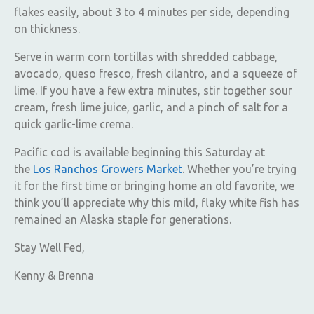
flakes easily, about 3 to 4 minutes per side, depending
on thickness.
Serve in warm corn tortillas with shredded cabbage,
avocado, queso fresco, fresh cilantro, and a squeeze of
lime. If you have a few extra minutes, stir together sour
cream, fresh lime juice, garlic, and a pinch of salt for a
quick garlic-lime crema.
Pacific cod is available beginning this Saturday at
the
Los Ranchos Growers Market
. Whether you’re trying
it for the first time or bringing home an old favorite, we
think you’ll appreciate why this mild, flaky white fish has
remained an Alaska staple for generations.
Stay Well Fed,
Kenny & Brenna