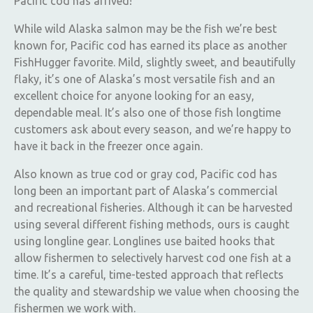
Pacific cod has arrived!
While wild Alaska salmon may be the fish we’re best
known for, Pacific cod has earned its place as another
FishHugger favorite. Mild, slightly sweet, and beautifully
flaky, it’s one of Alaska’s most versatile fish and an
excellent choice for anyone looking for an easy,
dependable meal. It’s also one of those fish longtime
customers ask about every season, and we’re happy to
have it back in the freezer once again.
Also known as true cod or gray cod, Pacific cod has
long been an important part of Alaska’s commercial
and recreational fisheries. Although it can be harvested
using several different fishing methods, ours is caught
using longline gear. Longlines use baited hooks that
allow fishermen to selectively harvest cod one fish at a
time. It’s a careful, time-tested approach that reflects
the quality and stewardship we value when choosing the
fishermen we work with.