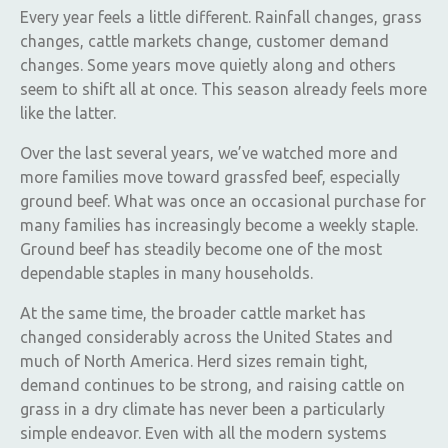
Every year feels a little different. Rainfall changes, grass
changes, cattle markets change, customer demand
changes. Some years move quietly along and others
seem to shift all at once. This season already feels more
like the latter.
Over the last several years, we’ve watched more and
more families move toward grassfed beef, especially
ground beef. What was once an occasional purchase for
many families has increasingly become a weekly staple.
Ground beef has steadily become one of the most
dependable staples in many households.
At the same time, the broader cattle market has
changed considerably across the United States and
much of North America. Herd sizes remain tight,
demand continues to be strong, and raising cattle on
grass in a dry climate has never been a particularly
simple endeavor. Even with all the modern systems