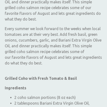
Oil, and dinner practically makes itself. This simple
grilled coho salmon recipe celebrates some of our
favorite flavors of August and lets great ingredients do
what they do best.
Every summer we look forward to the weeks when local
tomatoes are at their very best. Add fresh basil, green
onions, cucumbers, garlic, and Bariani Extra Virgin Olive
Oil, and dinner practically makes itself. This simple
grilled coho salmon recipe celebrates some of
our favorite flavors of August and lets great ingredients
do what they do best.
Grilled Coho with Fresh Tomato & Basil
Ingredients
2 coho salmon portions (8 oz each)
2 tablespoons Bariani Extra Virgin Olive Oil,