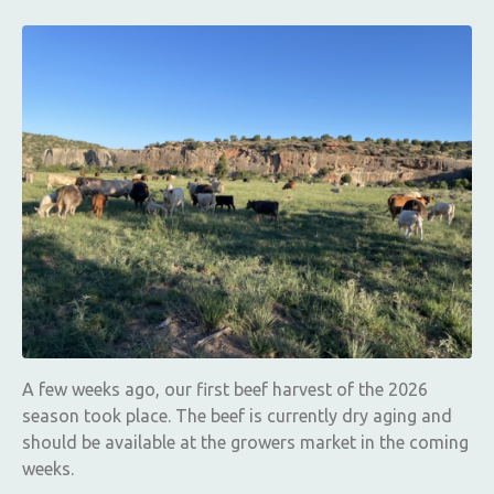
A few weeks ago, our first beef harvest of the 2026
season took place. The beef is currently dry aging and
should be available at the growers market in the coming
weeks.