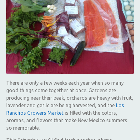
There are only a few weeks each year when so many
good things come together at once. Gardens are
producing near their peak, orchards are heavy with fruit,
lavender and garlic are being harvested, and the
Los
Ranchos Growers Market
is filled with the colors,
aromas, and flavors that make New Mexico summers
so memorable.