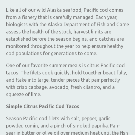
Like all of our wild Alaska seafood, Pacific cod comes
from a fishery that is carefully managed. Each year,
biologists with the Alaska Department of Fish and Game
assess the health of the stock, harvest limits are
established before the season begins, and catches are
monitored throughout the year to help ensure healthy
cod populations for generations to come.
One of our favorite summer meals is citrus Pacific cod
tacos. The filets cook quickly, hold together beautifully,
and flake into large, tender pieces that pair perfectly
with crisp cabbage, avocado, fresh cilantro, and a
squeeze of lime.
Simple Citrus Pacific Cod Tacos
Season Pacific cod filets with salt, pepper, garlic
powder, cumin, and a pinch of smoked paprika. Pan-
sear in butter or olive oil over medium heat until the fish