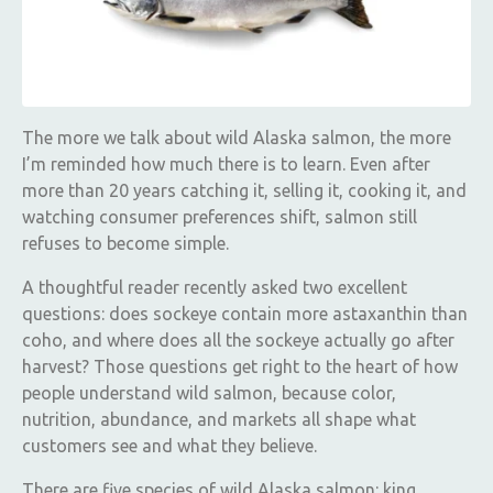
The more we talk about wild Alaska salmon, the more
I’m reminded how much there is to learn. Even after
more than 20 years catching it, selling it, cooking it, and
watching consumer preferences shift, salmon still
refuses to become simple.
A thoughtful reader recently asked two excellent
questions: does sockeye contain more astaxanthin than
coho, and where does all the sockeye actually go after
harvest? Those questions get right to the heart of how
people understand wild salmon, because color,
nutrition, abundance, and markets all shape what
customers see and what they believe.
There are five species of wild Alaska salmon: king,