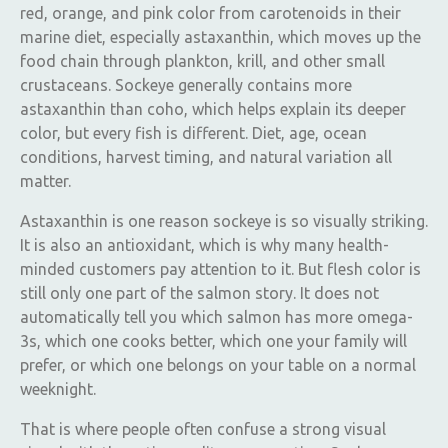
red, orange, and pink color from carotenoids in their
marine diet, especially astaxanthin, which moves up the
food chain through plankton, krill, and other small
crustaceans. Sockeye generally contains more
astaxanthin than coho, which helps explain its deeper
color, but every fish is different. Diet, age, ocean
conditions, harvest timing, and natural variation all
matter.
Astaxanthin is one reason sockeye is so visually striking.
It is also an antioxidant, which is why many health-
minded customers pay attention to it. But flesh color is
still only one part of the salmon story. It does not
automatically tell you which salmon has more omega-
3s, which one cooks better, which one your family will
prefer, or which one belongs on your table on a normal
weeknight.
That is where people often confuse a strong visual