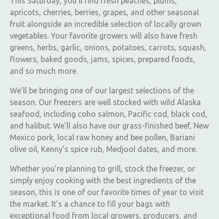
This Saturday, you’ll find fresh peaches, plums,
apricots, cherries, berries, grapes, and other seasonal
fruit alongside an incredible selection of locally grown
vegetables. Your favorite growers will also have fresh
greens, herbs, garlic, onions, potatoes, carrots, squash,
flowers, baked goods, jams, spices, prepared foods,
and so much more.
We’ll be bringing one of our largest selections of the
season. Our freezers are well stocked with wild Alaska
seafood, including coho salmon, Pacific cod, black cod,
and halibut. We’ll also have our grass-finished beef, New
Mexico pork, local raw honey and bee pollen, Bariani
olive oil, Kenny’s spice rub, Medjool dates, and more.
Whether you’re planning to grill, stock the freezer, or
simply enjoy cooking with the best ingredients of the
season, this is one of our favorite times of year to visit
the market. It’s a chance to fill your bags with
exceptional food from local growers, producers, and