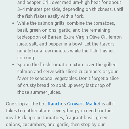
and pepper. Grill over medium-high heat for about
3–4 minutes per side, depending on thickness, until
the fish flakes easily with a fork.
While the salmon grills, combine the tomatoes,
basil, green onions, garlic, and the remaining
tablespoon of Bariani Extra Virgin Olive Oil, lemon
juice, salt, and pepper in a bowl. Let the flavors
mingle for a few minutes while the fish finishes
cooking.
Spoon the fresh tomato mixture over the grilled
salmon and serve with sliced cucumbers or your
favorite seasonal vegetables. Don’t forget a slice
of crusty bread to soak up every last drop of
those summer juices.
One stop at the
Los Ranchos Growers Market
is all it
takes to gather almost everything you need for this
meal. Pick up ripe tomatoes, fragrant basil, green
onions, cucumbers, and garlic, then stop by our