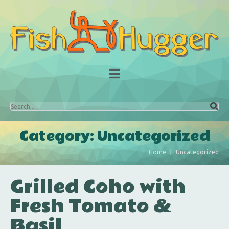
Category:
Uncategorized
Home
Uncategorized
Grilled Coho with
Fresh Tomato &
Basil