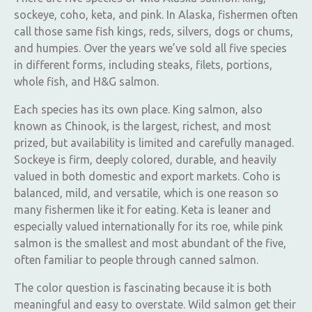
sockeye, coho, keta, and pink. In Alaska, fishermen often
call those same fish kings, reds, silvers, dogs or chums,
and humpies. Over the years we’ve sold all five species
in different forms, including steaks, filets, portions,
whole fish, and H&G salmon.
Each species has its own place. King salmon, also
known as Chinook, is the largest, richest, and most
prized, but availability is limited and carefully managed.
Sockeye is firm, deeply colored, durable, and heavily
valued in both domestic and export markets. Coho is
balanced, mild, and versatile, which is one reason so
many fishermen like it for eating. Keta is leaner and
especially valued internationally for its roe, while pink
salmon is the smallest and most abundant of the five,
often familiar to people through canned salmon.
The color question is fascinating because it is both
meaningful and easy to overstate. Wild salmon get their