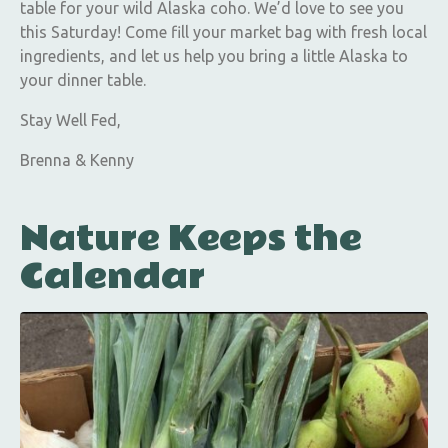
table for your wild Alaska coho. We’d love to see you
this Saturday! Come fill your market bag with fresh local
ingredients, and let us help you bring a little Alaska to
your dinner table.
Stay Well Fed,
Brenna & Kenny
Nature Keeps the
Calendar