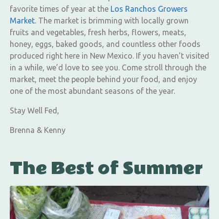
favorite times of year at the
Los Ranchos Growers
Market
. The market is brimming with locally grown
fruits and vegetables, fresh herbs, flowers, meats,
honey, eggs, baked goods, and countless other foods
produced right here in New Mexico. If you haven’t visited
in a while, we’d love to see you. Come stroll through the
market, meet the people behind your food, and enjoy
one of the most abundant seasons of the year.
Stay Well Fed,
Brenna & Kenny
The Best of Summer