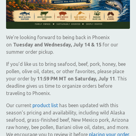
We’re looking forward to being back in Phoenix
on
Tuesday and Wednesday, July 14 & 15
for our
summer order pickup.
If you’d like us to bring seafood, beef, pork, honey, bee
pollen, olive oil, dates, or other favorites, please place
your order by
11:59 PM MT on Saturday, July 11
. This
deadline gives us time to organize orders before
traveling to Phoenix.
Our current
product list
has been updated with this
season’s pricing and availability, including wild Alaska
seafood, grass-finished beef, New Mexico pork, Arizona
raw honey, bee pollen, Bariani olive oil, dates, and more.
We encourage you to review it before
placing your order
.