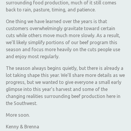
surrounding food production, much of it still comes
back to rain, pasture, timing, and patience.
One thing we have learned over the years is that
customers overwhelmingly gravitate toward certain
cuts while others move much more slowly. As a result,
we’ll likely simplify portions of our beef program this
season and focus more heavily on the cuts people use
and enjoy most regularly.
The season always begins quietly, but there is already a
lot taking shape this year. We’ll share more details as we
progress, but we wanted to give everyone a small early
glimpse into this year’s harvest and some of the
changing realities surrounding beef production here in
the Southwest.
More soon.
Kenny & Brenna