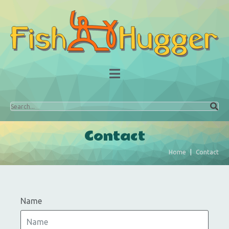
Contact
Home
Contact
Name