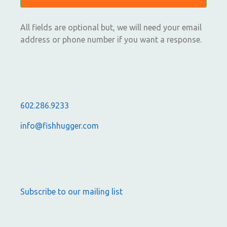
All fields are optional but, we will need your email
address or phone number if you want a response.
602.286.9233
info@fishhugger.com
Subscribe to our mailing list