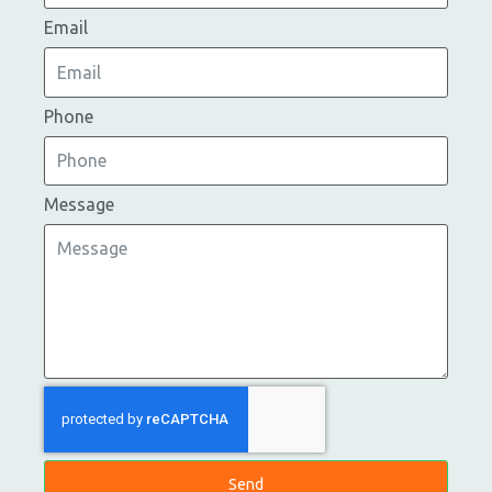
Email
Phone
Message
Send