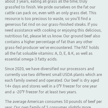
about 3 years, eating all grass all the time; truly
grassfed to finish. We pride ourselves on the fat our
cattle can pack on, even with an only grass diet. This
resource is too precious to waste, so you’ll find a
generous fat rind on our grass-finished steaks. If you
need assistance with cooking or enjoying this delicious,
nutritious fat, please let us know. Our ground beef also
contains a higher percentage of fat than any other
grass-fed producer we’ve encountered. The FAT holds
all the fat soluable vitamins: A, D, E, & K, as well as
essential omega-3 fatty acids.
Since 2020, we have diversified our processors and
currently use two different small USDA plants which are
each family owned and operated. Our beef is dry aged
14+ days and stores well in a 0°F freezer for one year
and a -20°F freezer for at least two years.
The average American consumes 50 pounds of beef per
year. Our own family of 5 consumes slightly more,