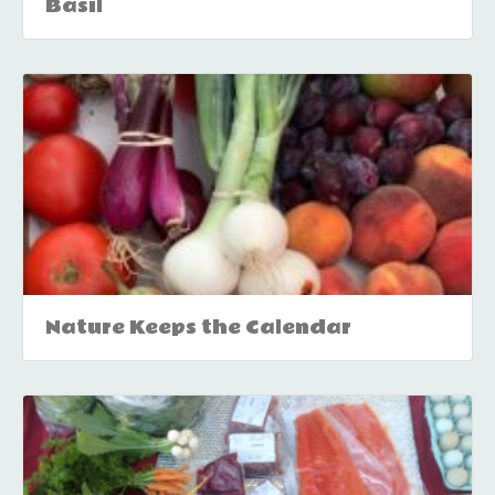
Basil
Nature Keeps the Calendar