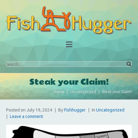
Steak your Claim!
Home
Uncategorized
Steak your Claim!
Posted on
July 19, 2024
By
Fishhugger
In
Uncategorized
Leave a comment