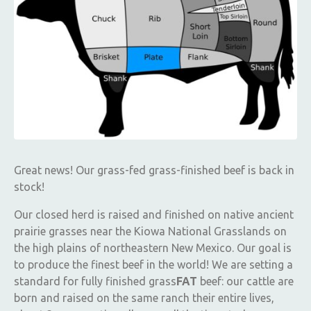
Great news! Our grass-fed grass-finished beef is back in
stock!
Our closed herd is raised and finished on native ancient
prairie grasses near the Kiowa National Grasslands on
the high plains of northeastern New Mexico. Our goal is
to produce the finest beef in the world! We are setting a
standard for fully finished grass
FAT
beef: our cattle are
born and raised on the same ranch their entire lives,