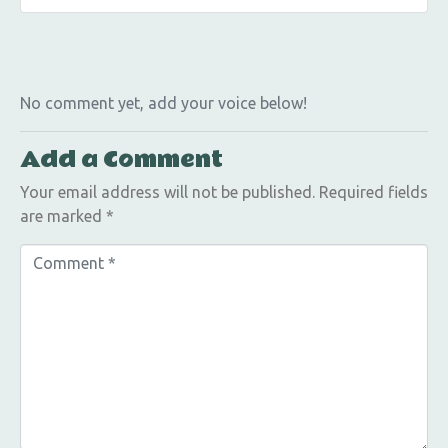
No comment yet, add your voice below!
Add a Comment
Your email address will not be published.
Required fields
are marked
*
C
o
m
m
e
n
t
*