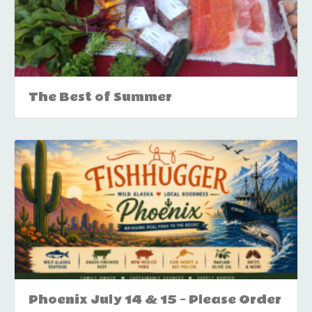
The Best of Summer
Phoenix July 14 & 15 – Please Order