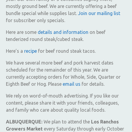
mostly ground beef. We are currently offering a beef
bundle special while supplies last.
Join our mailing list
for subscriber only specials.
Here are some
details and information
on beef
tenderized round steak/cubed steak.
Here’s a
recipe
for beef round steak tacos.
We have several more beef and pork harvest dates
scheduled for the remainder of this year. We are
currently accepting orders for Whole, Side, Quarter or
Eighth Beef or Hog. Please
email us
for details.
We rely on word-of-mouth advertising. If you like our
content, please share it with your friends, colleagues,
and family who care about quality local foods.
ALBUQUERQUE:
We plan to attend the
Los Ranchos
Growers Market
every Saturday through early October