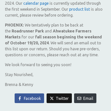
2024. Our
calendar page
is currently updated through
the first weekend in September. Our
product list
is also
current, please review before ordering.
PHOENIX:
We tentatively plan to be back at
the
Roadrunner Park
and
Ahwatukee Farmers
Markets
for our
fall season beginning the weekend
of October 19/20, 2024
. We will send an email out to
this list upon our return. Should you have pre-orders,
questions or concerns, please reach out at any time.
We look forward to seeing you soon!
Stay Nourished,
Brenna & Kenny
Facebook
Twitter
Email