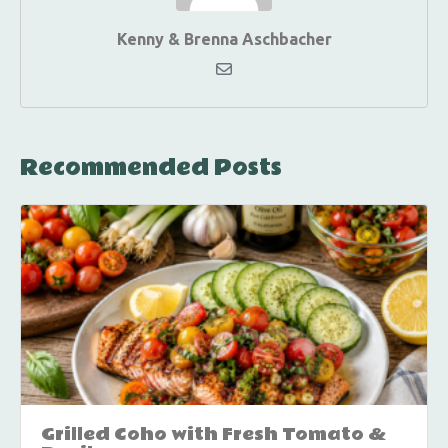
Kenny & Brenna Aschbacher
Recommended Posts
Grilled Coho with Fresh Tomato &