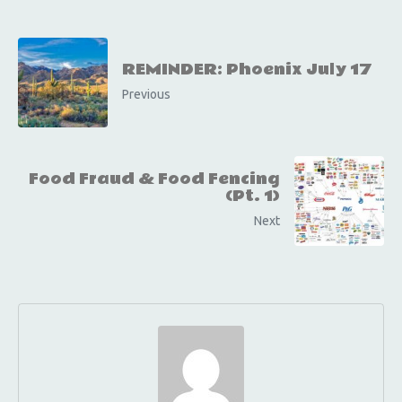
REMINDER: Phoenix July 17
Previous
Food Fraud & Food Fencing
(Pt. 1)
Next