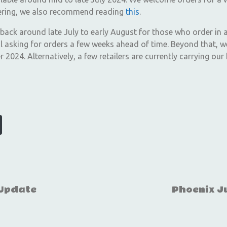
dering, we also recommend reading
this
.
 back around late July to early August for those who order in 
 asking for orders a few weeks ahead of time. Beyond that, we
2024. Alternatively, a few retailers are currently carrying our
 Update
Phoenix Ju