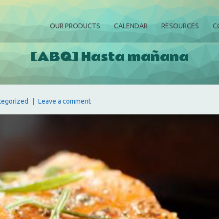
OUR PRODUCTS
CALENDAR
RESOURCES
C
[ABQ] Hasta mañana
tegorized
Leave a comment