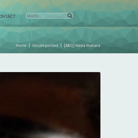
ONTACT
Home
Uncategorized
[ABQ] Hasta mañana