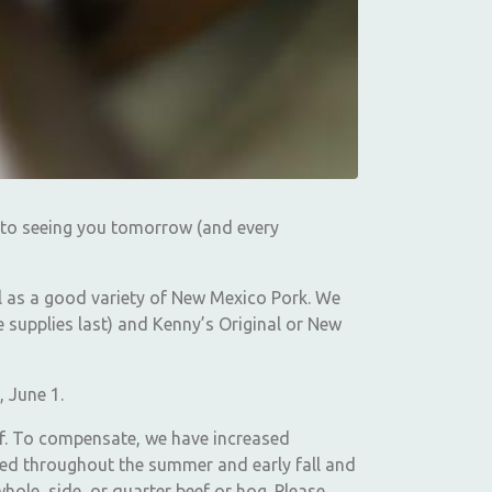
 to seeing you tomorrow (and every
l as a good variety of New Mexico Pork. We
e supplies last) and Kenny’s Original or New
, June 1.
eef. To compensate, we have increased
led throughout the summer and early fall and
hole, side, or quarter beef or hog. Please