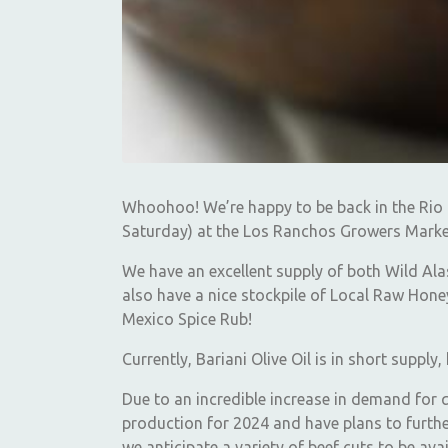
Whoohoo! We’re happy to be back in the Rio 
Saturday) at the Los Ranchos Growers Marke
We have an excellent supply of both Wild Al
also have a nice stockpile of Local Raw Honey
Mexico Spice Rub!
Currently, Bariani Olive Oil is in short suppl
Due to an incredible increase in demand for 
production for 2024 and have plans to furth
we anticipate a variety of beef cuts to be av