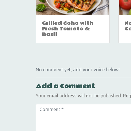
Grilled Coho with
Na
Fresh Tomato &
C
Basil
No comment yet, add your voice below!
Add a Comment
Your email address will not be published.
Req
C
o
m
m