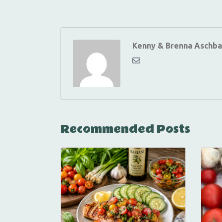
Kenny & Brenna Aschba
Recommended Posts