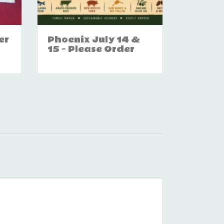
er
Phoenix July 14 &
15 – Please Order