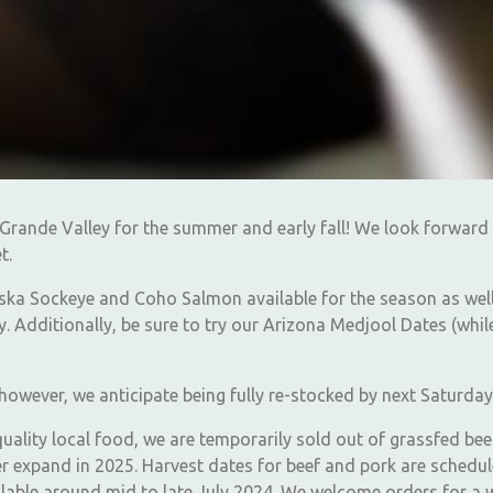
Grande Valley for the summer and early fall! We look forward
t.
aska Sockeye and Coho Salmon available for the season as wel
. Additionally, be sure to try our Arizona Medjool Dates (whil
y, however, we anticipate being fully re-stocked by next Saturday
quality local food, we are temporarily sold out of grassfed b
er expand in 2025. Harvest dates for beef and pork are schedu
ailable around mid to late July 2024. We welcome orders for a w