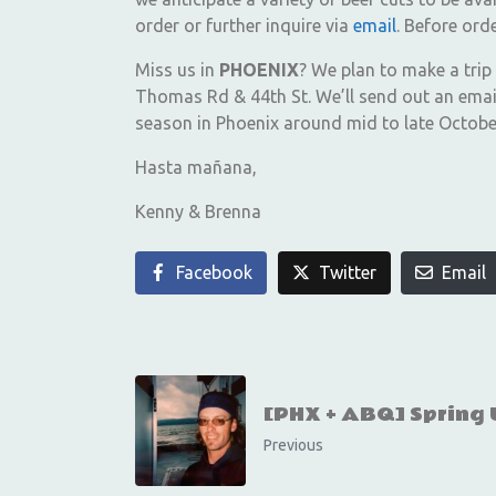
order or further inquire via
email
. Before or
Miss us in
PHOENIX
? We plan to make a trip
Thomas Rd & 44th St. We’ll send out an email
season in Phoenix around mid to late October 
Hasta mañana,
Kenny & Brenna
Facebook
Twitter
Email
[PHX + ABQ] Spring
Previous