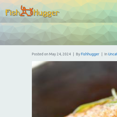
Posted on
May 24, 2024
By
Fishhugger
In
Unca