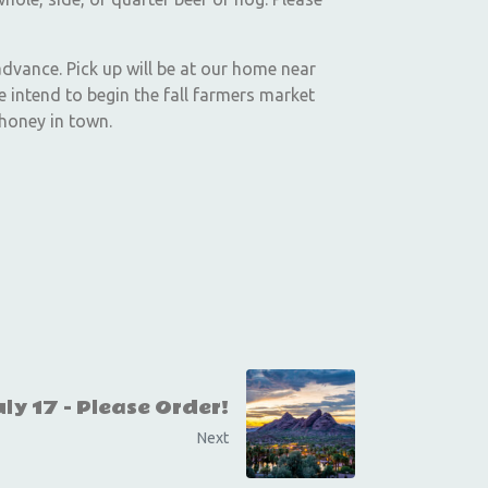
advance. Pick up will be at our home near
 intend to begin the fall farmers market
 honey in town.
ly 17 - Please Order!
Next