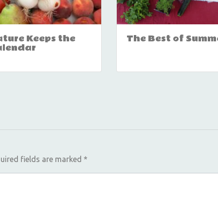
ture Keeps the
The Best of Summ
alendar
uired fields are marked
*