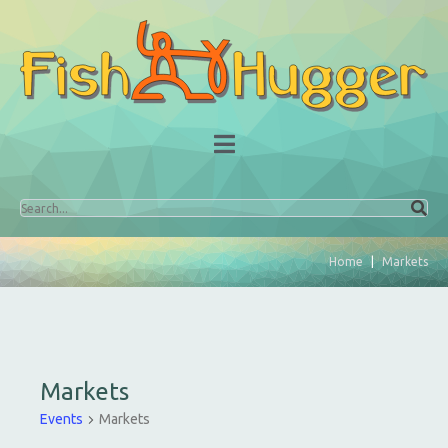
Home
Markets
Markets
Events
Markets