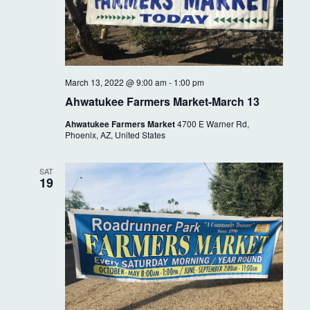
March 13, 2022 @ 9:00 am
-
1:00 pm
Ahwatukee Farmers Market-March 13
Ahwatukee Farmers Market
4700 E Warner Rd,
Phoenix, AZ, United States
SAT
19