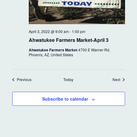
April 3, 2022 @ 9:00 am
-
1:00 pm
Ahwatukee Farmers Market-April 3
Ahwatukee Farmers Market
4700 E Warner Rd,
Phoenix, AZ, United States
Events
Events
Previous
Today
Next
Subscribe to calendar