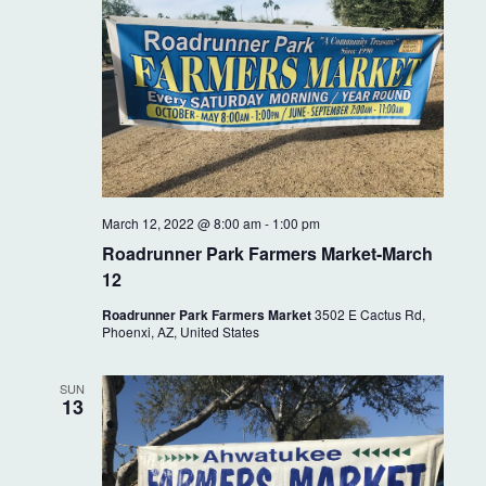
i
g
a
t
i
o
March 12, 2022 @ 8:00 am
-
1:00 pm
n
Roadrunner Park Farmers Market-March
12
Roadrunner Park Farmers Market
3502 E Cactus Rd,
Phoenxi, AZ, United States
SUN
13