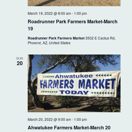
March 19, 2022 @ 8:00 am
-
1:00 pm
Roadrunner Park Farmers Market-March
19
Roadrunner Park Farmers Market
3502 E Cactus Rd,
Phoenxi, AZ, United States
SUN
20
March 20, 2022 @ 9:00 am
-
1:00 pm
Ahwatukee Farmers Market-March 20