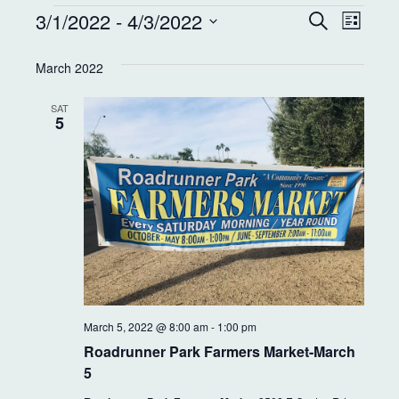
E
E
3/1/2022
 - 
4/3/2022
S
L
e
v
v
i
S
a
s
e
March 2022
r
e
e
t
c
l
n
h
SAT
e
n
5
t
c
t
t
V
d
s
i
a
S
e
t
e
w
e
.
s
a
N
r
March 5, 2022 @ 8:00 am
-
1:00 pm
a
c
Roadrunner Park Farmers Market-March
v
5
h