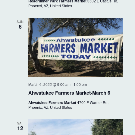
i
Roadrunner Park Farmers Market
3502 E Cactus Rd,
a
Phoenxi, AZ, United States
g
n
a
SUN
6
t
d
i
V
o
i
n
e
w
March 6, 2022 @ 9:00 am
-
1:00 pm
s
Ahwatukee Farmers Market-March 6
N
Ahwatukee Farmers Market
4700 E Warner Rd,
Phoenix, AZ, United States
a
v
SAT
12