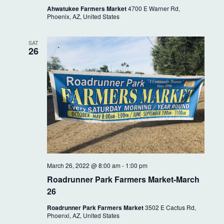
Ahwatukee Farmers Market
4700 E Warner Rd,
Phoenix, AZ, United States
SAT
26
March 26, 2022 @ 8:00 am
-
1:00 pm
Roadrunner Park Farmers Market-March
26
Roadrunner Park Farmers Market
3502 E Cactus Rd,
Phoenxi, AZ, United States