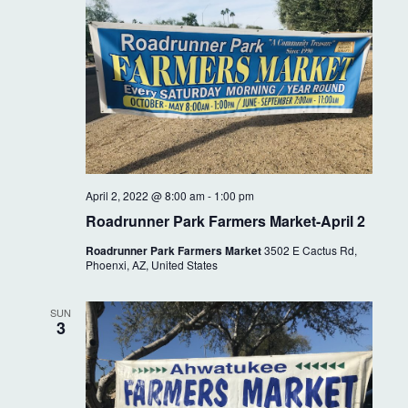
April 2, 2022 @ 8:00 am
-
1:00 pm
Roadrunner Park Farmers Market-April 2
Roadrunner Park Farmers Market
3502 E Cactus Rd,
Phoenxi, AZ, United States
SUN
3