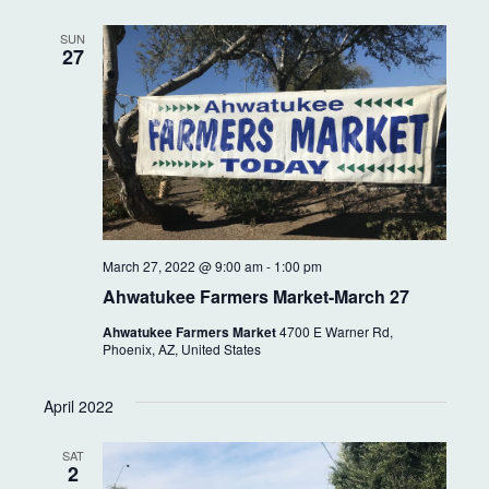
SUN
27
March 27, 2022 @ 9:00 am
-
1:00 pm
Ahwatukee Farmers Market-March 27
Ahwatukee Farmers Market
4700 E Warner Rd,
Phoenix, AZ, United States
April 2022
SAT
2