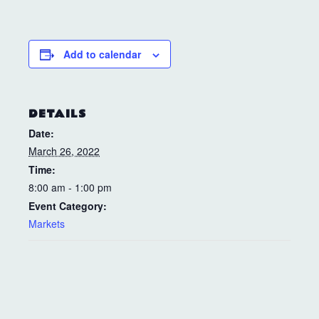
Add to calendar
DETAILS
Date:
March 26, 2022
Time:
8:00 am - 1:00 pm
Event Category:
Markets