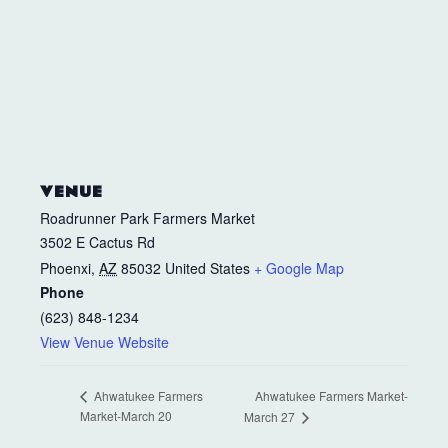
VENUE
Roadrunner Park Farmers Market
3502 E Cactus Rd
Phoenxi
,
AZ
85032
United States
+ Google Map
Phone
(623) 848-1234
View Venue Website
Ahwatukee Farmers Market-
Ahwatukee Farmers
Market-March 20
March 27