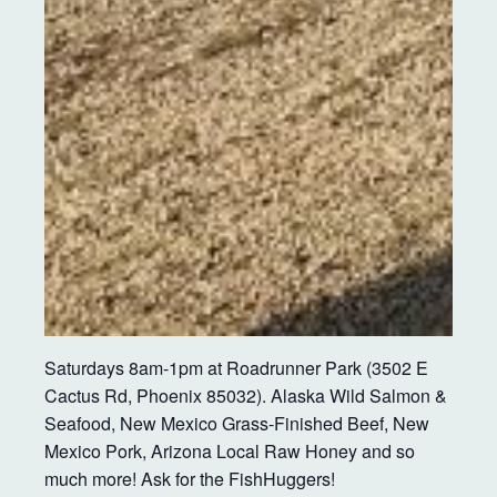
Saturdays 8am-1pm at Roadrunner Park (3502 E
Cactus Rd, Phoenix 85032). Alaska Wild Salmon &
Seafood, New Mexico Grass-Finished Beef, New
Mexico Pork, Arizona Local Raw Honey and so
much more! Ask for the FishHuggers!