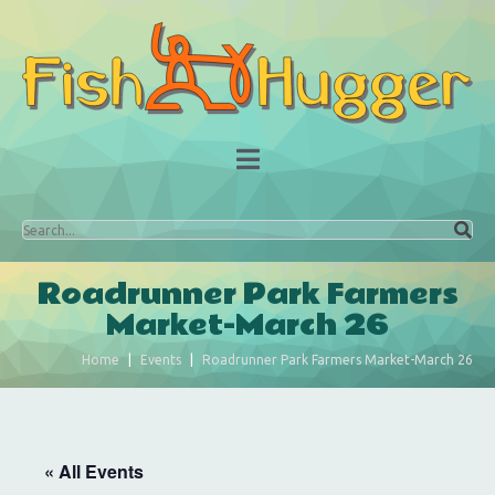
Roadrunner Park Farmers
Market-March 26
Home
Events
Roadrunner Park Farmers Market-March 26
« All Events