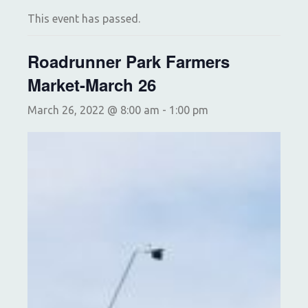
This event has passed.
Roadrunner Park Farmers
Market-March 26
March 26, 2022 @ 8:00 am
-
1:00 pm