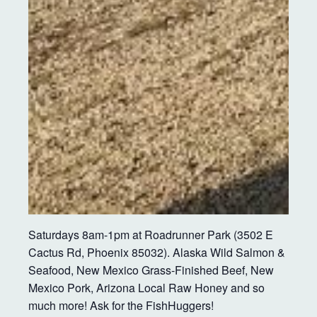
Saturdays 8am-1pm at Roadrunner Park (3502 E
Cactus Rd, Phoenix 85032). Alaska Wild Salmon &
Seafood, New Mexico Grass-Finished Beef, New
Mexico Pork, Arizona Local Raw Honey and so
much more! Ask for the FishHuggers!