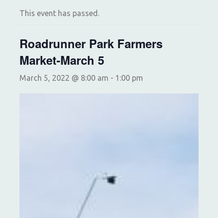
This event has passed.
Roadrunner Park Farmers
Market-March 5
March 5, 2022 @ 8:00 am
-
1:00 pm