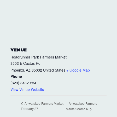
VENUE
Roadrunner Park Farmers Market
3502 E Cactus Rd
Phoenxi
,
AZ
85032
United States
+ Google Map
Phone
(623) 848-1234
View Venue Website
Ahwatukee Farmers
Ahwatukee Farmers Market-
February 27
Market-March 6