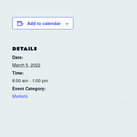
Add to calendar
DETAILS
Date:
March 5, 2022
Time:
8:00 am - 1:00 pm
Event Category:
Markets