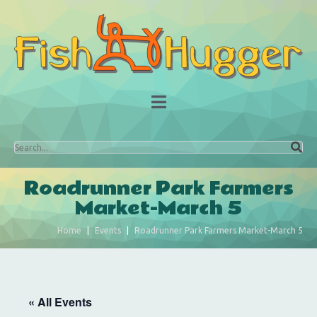
Roadrunner Park Farmers
Market-March 5
Home
Events
Roadrunner Park Farmers Market-March 5
« All Events