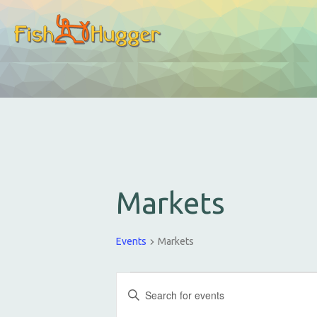
Markets
Events
Markets
E
E
v
n