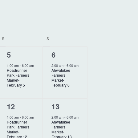
e
n
t
V
S
S
i
1
1
5
6
e
e
e
w
1:00 am
-
6:00 am
2:00 am
-
6:00 am
Roadrunner
Ahwatukee
v
v
s
Park Farmers
Farmers
Market-
Market-
N
e
e
February 5
February 6
a
n
n
v
1
1
12
13
t
t
i
e
e
,
,
1:00 am
-
6:00 am
2:00 am
-
6:00 am
Roadrunner
Ahwatukee
g
v
v
Park Farmers
Farmers
Market-
Market-
e
e
February 12
February 13