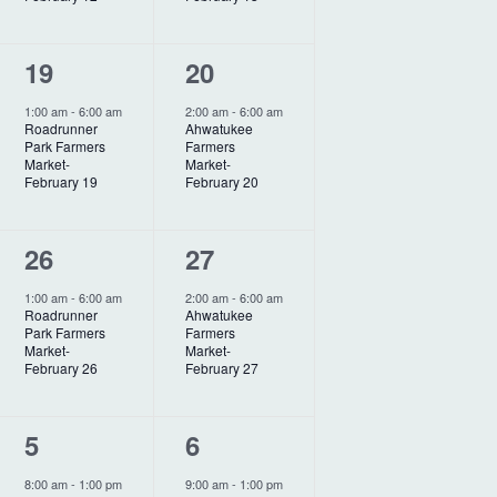
a
t
n
n
i
1
1
19
20
t
t
o
e
e
,
,
1:00 am
-
6:00 am
2:00 am
-
6:00 am
Roadrunner
Ahwatukee
n
v
v
Park Farmers
Farmers
Market-
Market-
e
e
February 19
February 20
n
n
1
1
26
27
t
t
e
e
,
,
1:00 am
-
6:00 am
2:00 am
-
6:00 am
Roadrunner
Ahwatukee
v
v
Park Farmers
Farmers
Market-
Market-
e
e
February 26
February 27
n
n
1
1
5
6
t
t
e
e
,
,
8:00 am
-
1:00 pm
9:00 am
-
1:00 pm