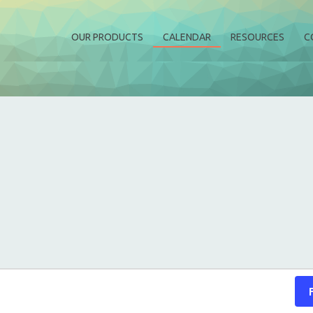
OUR PRODUCTS
CALENDAR
RESOURCES
C