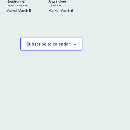
Roadrunner
Ahwatukee
v
v
Park Farmers
Farmers
Market-March 5
Market-March 6
e
e
n
n
t
t
,
,
Subscribe to calendar