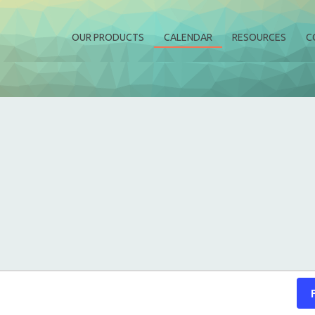
OUR PRODUCTS
CALENDAR
RESOURCES
C