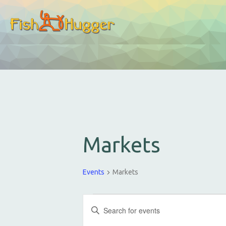
Markets
Events
Markets
E
E
v
n