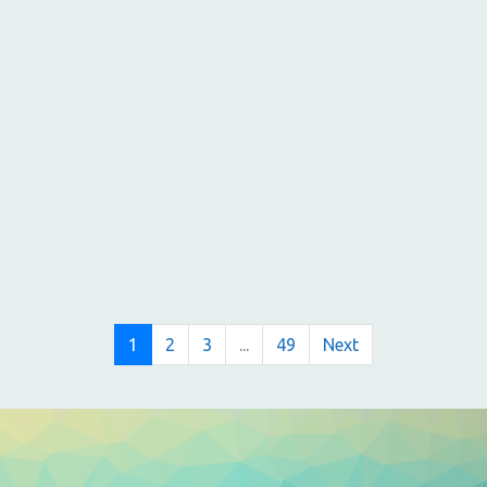
s
s
s
,
,
,
1
2
3
...
49
Next