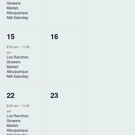
a
Growers
e
e
t
Market-
Albuquerque
n
n
i
NM-Saturday
o
t
t
1
0
15
16
n
,
s
e
e
,
8:00 am
-
11:00
am
v
v
Los Ranchos
Growers
e
e
Market-
Albuquerque
n
n
NM-Saturday
t
t
1
0
22
23
,
s
e
e
,
8:00 am
-
11:00
am
v
v
Los Ranchos
Growers
e
e
Market-
Albuquerque
NM-Saturday