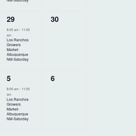
n
n
t
t
1
0
29
30
,
s
e
e
,
8:00 am
-
11:00
am
v
v
Los Ranchos
Growers
e
e
Market-
Albuquerque
n
n
NM-Saturday
t
t
1
0
5
6
,
s
e
e
,
8:00 am
-
11:00
am
v
v
Los Ranchos
Growers
e
e
Market-
Albuquerque
n
n
NM-Saturday
t
t