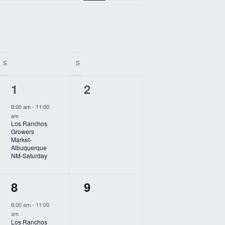
e
n
t
V
S
S
i
1
0
1
2
e
e
e
w
8:00 am
-
11:00
am
v
v
s
Los Ranchos
Growers
N
e
e
Market-
Albuquerque
a
n
n
NM-Saturday
v
t
t
1
0
8
9
i
,
s
e
e
g
,
8:00 am
-
11:00
am
v
v
Los Ranchos