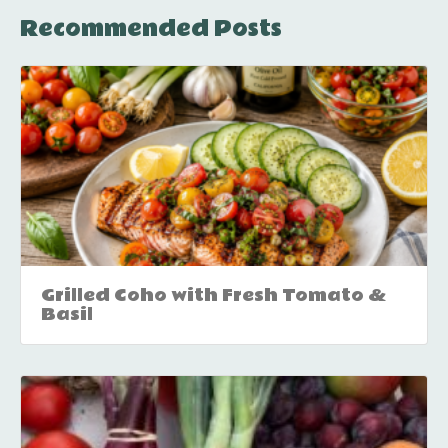
Recommended Posts
Grilled Coho with Fresh Tomato &
Basil