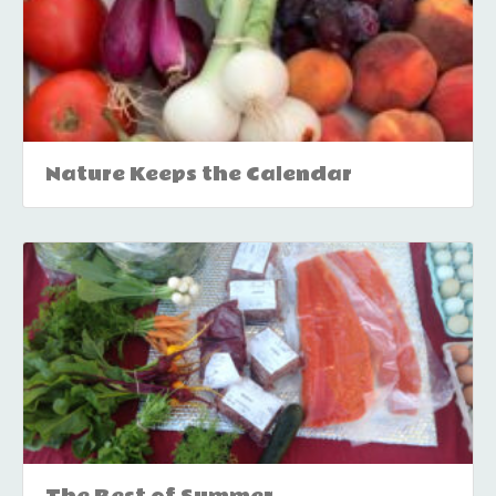
Nature Keeps the Calendar