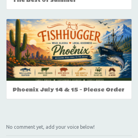
The Best of Summer
Phoenix July 14 & 15 – Please Order
No comment yet, add your voice below!