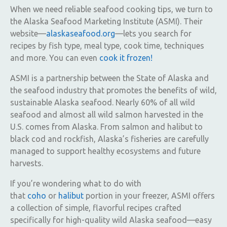
When we need reliable seafood cooking tips, we turn to
the Alaska Seafood Marketing Institute (ASMI). Their
website—
alaskaseafood.org
—lets you search for
recipes by fish type, meal type, cook time, techniques
and more. You can even
cook it frozen!
ASMI is a partnership between the State of Alaska and
the seafood industry that promotes the benefits of wild,
sustainable Alaska seafood. Nearly 60% of all wild
seafood and almost all wild salmon harvested in the
U.S. comes from Alaska. From salmon and halibut to
black cod and rockfish, Alaska’s fisheries are carefully
managed to support healthy ecosystems and future
harvests.
If you’re wondering what to do with
that
coho
or
halibut
portion in your freezer, ASMI offers
a collection of simple, flavorful recipes crafted
specifically for high-quality wild Alaska seafood—easy