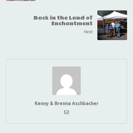
Back in the Land of
Enchantment
Next
Kenny & Brenna Aschbacher