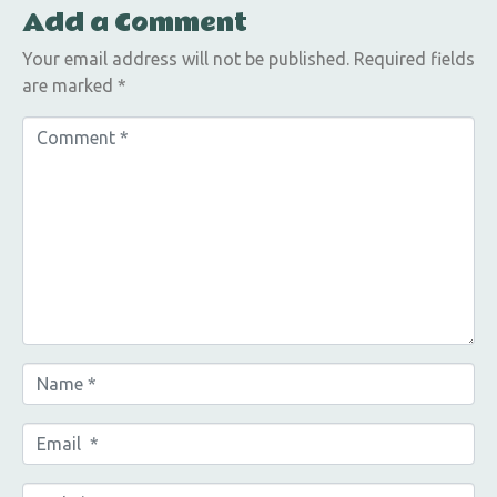
Add a Comment
Your email address will not be published.
Required fields
are marked
*
C
o
m
m
e
n
t
*
N
a
m
E
e
m
*
a
W