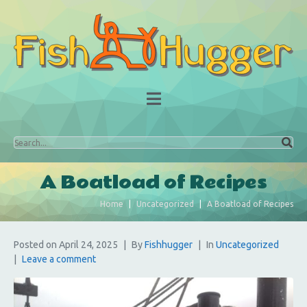
A Boatload of Recipes
Home
Uncategorized
A Boatload of Recipes
Posted on
April 24, 2025
By
Fishhugger
In
Uncategorized
Leave a comment