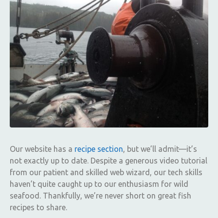
Our website has a
recipe section
, but we’ll admit—it’s
not exactly up to date. Despite a generous video tutorial
from our patient and skilled web wizard, our tech skills
haven’t quite caught up to our enthusiasm for wild
seafood. Thankfully, we’re never short on great fish
recipes to share.