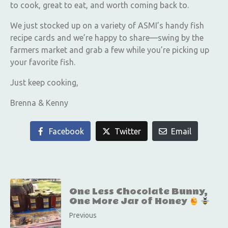
to cook, great to eat, and worth coming back to.
We just stocked up on a variety of ASMI’s handy fish
recipe cards and we’re happy to share—swing by the
farmers market and grab a few while you’re picking up
your favorite fish.
Just keep cooking,
Brenna & Kenny
Facebook
Twitter
Email
One Less Chocolate Bunny,
One More Jar of Honey
Previous