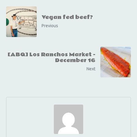
Vegan fed beef?
Previous
[ABQ] Los Ranchos Market -
December 16
Next