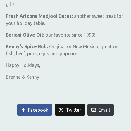
gift!
Fresh Arizona Medjool Dates:
another sweet treat for
your holiday table.
Bariani Olive Oil:
our favorite since 1999!
Kenny’s Spice Rub:
Original or New Mexico, great on
fish, beef, pork, eggs and popcorn.
Happy Holidays,
Brenna & Kenny
Facebook
Twitter
Email