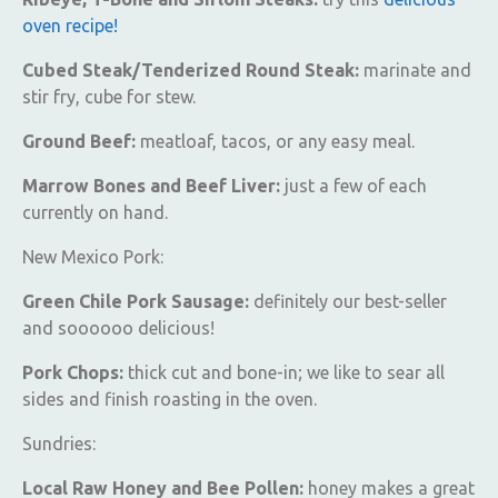
oven recipe!
Cubed Steak/Tenderized Round Steak:
marinate and
stir fry, cube for stew.
Ground Beef:
meatloaf, tacos, or any easy meal.
Marrow Bones and Beef Liver:
just a few of each
currently on hand.
New Mexico Pork:
Green Chile Pork Sausage:
definitely our best-seller
and soooooo delicious!
Pork Chops:
thick cut and bone-in; we like to sear all
sides and finish roasting in the oven.
Sundries:
Local Raw Honey and Bee Pollen:
honey makes a great