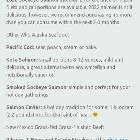
filets and tail portions are available. 2022 salmon is still
delicious, however, we recommend purchasing no more
than you can consume within the next 2-3 months.
Other Wild Alaska Seafood:
Pacific Cod:
sear, poach, steam or bake.
Keta Salmon:
small portions 8-12 ounces, mild and
delicate, a great alternative to any whitefish and
nutritionally superior.
Smoked Sockeye Salmon:
simple and perfect for your
holiday gatherings!
Salmon Caviar:
a holiday tradition for some; 1 kilogram
(2.2 pounds) not for the faint of heart
New Mexico Grass-fed Grass-finished Beef:
Ribeye, T-Bone and Sirloin Steaks:
try this
delicious