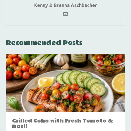
Kenny & Brenna Aschbacher
Recommended Posts
Grilled Coho with Fresh Tomato &
Basil