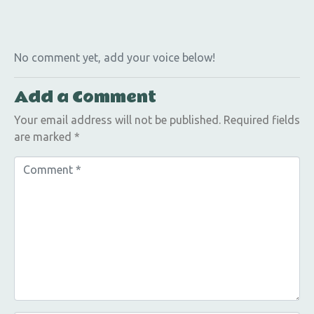
No comment yet, add your voice below!
Add a Comment
Your email address will not be published.
Required fields
are marked
*
C
o
m
m
e
n
t
*