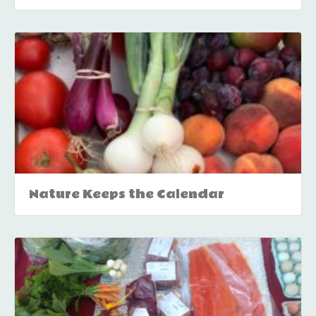
Nature Keeps the Calendar