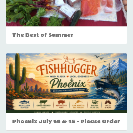
The Best of Summer
Phoenix July 14 & 15 – Please Order