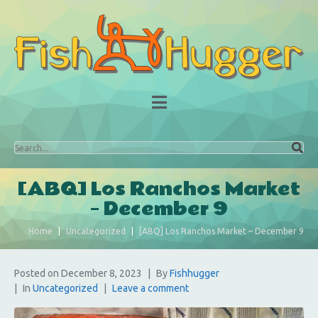
[ABQ] Los Ranchos Market
– December 9
Home
Uncategorized
[ABQ] Los Ranchos Market – December 9
Posted on
December 8, 2023
By
Fishhugger
In
Uncategorized
Leave a comment