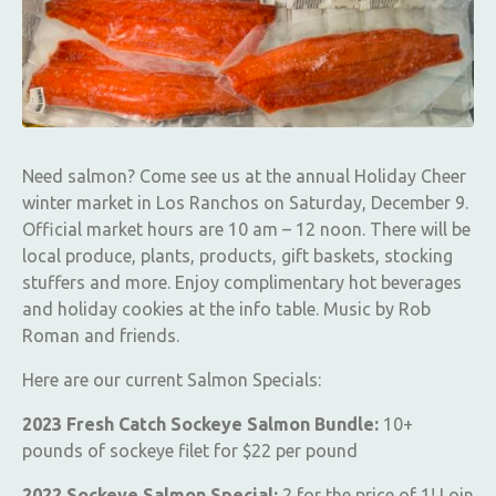
Need salmon? Come see us at the annual Holiday Cheer
winter market in Los Ranchos on Saturday, December 9.
Official market hours are 10 am – 12 noon. There will be
local produce, plants, products, gift baskets, stocking
stuffers and more. Enjoy complimentary hot beverages
and holiday cookies at the info table. Music by Rob
Roman and friends.
Here are our current Salmon Specials:
2023 Fresh Catch Sockeye Salmon Bundle:
10+
pounds of sockeye filet for $22 per pound
2022 Sockeye Salmon Special:
2 for the price of 1! Loin