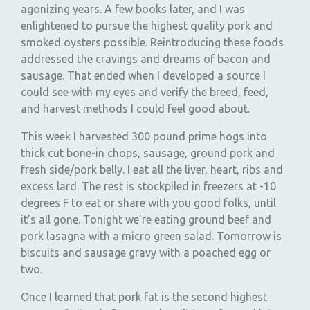
agonizing years. A few books later, and I was
enlightened to pursue the highest quality pork and
smoked oysters possible. Reintroducing these foods
addressed the cravings and dreams of bacon and
sausage. That ended when I developed a source I
could see with my eyes and verify the breed, feed,
and harvest methods I could feel good about.
This week I harvested 300 pound prime hogs into
thick cut bone-in chops, sausage, ground pork and
fresh side/pork belly. I eat all the liver, heart, ribs and
excess lard. The rest is stockpiled in freezers at -10
degrees F to eat or share with you good folks, until
it’s all gone. Tonight we’re eating ground beef and
pork lasagna with a micro green salad. Tomorrow is
biscuits and sausage gravy with a poached egg or
two.
Once I learned that pork fat is the second highest