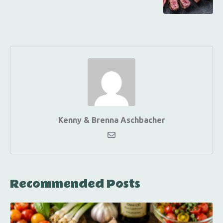
Kenny & Brenna Aschbacher
Recommended Posts