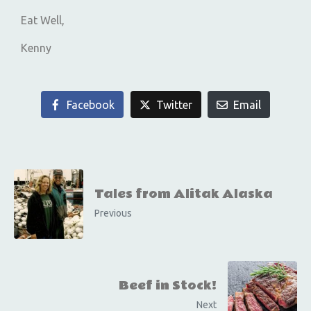
Eat Well,
Kenny
Facebook
Twitter
Email
Tales from Alitak Alaska
Previous
Beef in Stock!
Next