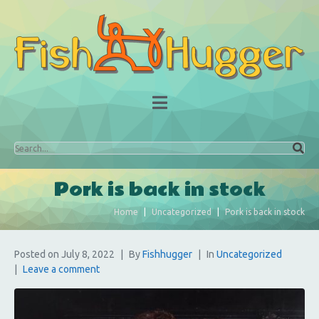
Pork is back in stock
Home
Uncategorized
Pork is back in stock
Posted on
July 8, 2022
By
Fishhugger
In
Uncategorized
Leave a comment