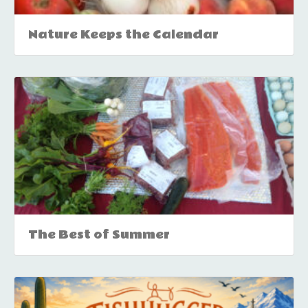
Nature Keeps the Calendar
The Best of Summer