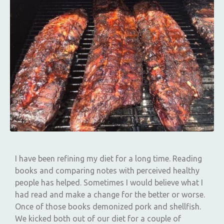
I have been refining my diet for a long time. Reading
books and comparing notes with perceived healthy
people has helped. Sometimes I would believe what I
had read and make a change for the better or worse.
Once of those books demonized pork and shellfish.
We kicked both out of our diet for a couple of