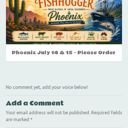
Phoenix July 14 & 15 – Please Order
No comment yet, add your voice below!
Add a Comment
Your email address will not be published.
Required fields
are marked
*