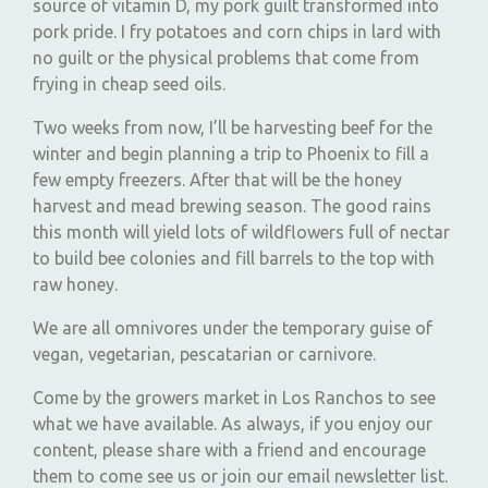
source of vitamin D, my pork guilt transformed into
pork pride. I fry potatoes and corn chips in lard with
no guilt or the physical problems that come from
frying in cheap seed oils.
Two weeks from now, I’ll be harvesting beef for the
winter and begin planning a trip to Phoenix to fill a
few empty freezers. After that will be the honey
harvest and mead brewing season. The good rains
this month will yield lots of wildflowers full of nectar
to build bee colonies and fill barrels to the top with
raw honey.
We are all omnivores under the temporary guise of
vegan, vegetarian, pescatarian or carnivore.
Come by the growers market in Los Ranchos to see
what we have available. As always, if you enjoy our
content, please share with a friend and encourage
them to come see us or join our email newsletter list.