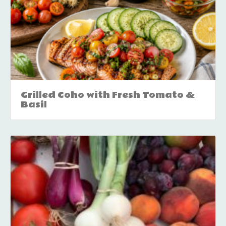
Grilled Coho with Fresh Tomato &
Basil