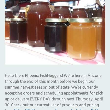
Hello there Phoenix FishHuggers! We’re here in Arizona
through the end of this month before we begin our
summer harvest season out of state. We’re currently
accepting orders and scheduling appointments for pick
up or delivery EVERY DAY through next Thursday, April
30. Check out our current list of products and pricing