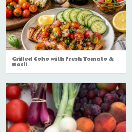
Grilled Coho with Fresh Tomato &
Basil