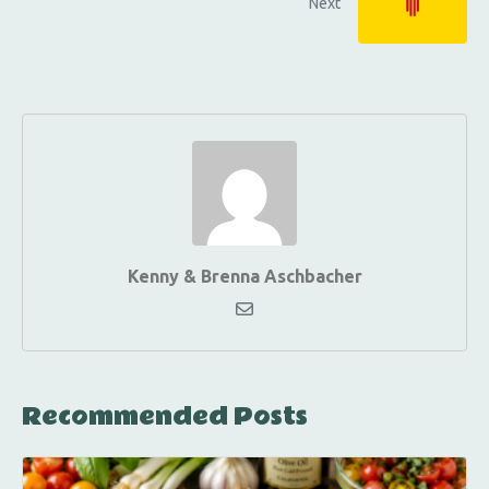
Next
Kenny & Brenna Aschbacher
Recommended Posts