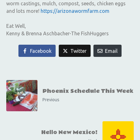
worm castings, mulch, compost, seeds, chicken eggs
and lots more!
https://arizonawormfarm.com
Eat Well,
Kenny & Brenna Aschbacher-The FishHuggers
Facebook
Twitter
Email
Phoenix Schedule This Week
Previous
Hello New Mexico!