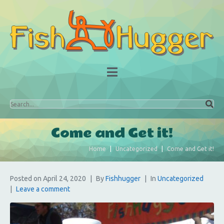
Come and Get it!
Home
Uncategorized
Come and Get it!
Posted on
April 24, 2020
By
Fishhugger
In
Uncategorized
Leave a comment