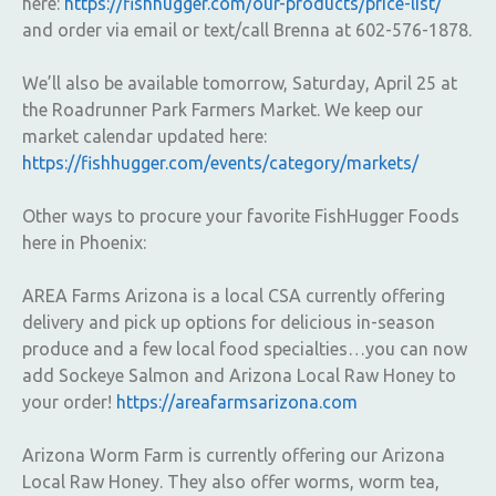
here:
https://fishhugger.com/our-products/price-list/
and order via email or text/call Brenna at 602-576-1878.
We’ll also be available tomorrow, Saturday, April 25 at
the Roadrunner Park Farmers Market. We keep our
market calendar updated here:
https://fishhugger.com/events/category/markets/
Other ways to procure your favorite FishHugger Foods
here in Phoenix:
AREA Farms Arizona is a local CSA currently offering
delivery and pick up options for delicious in-season
produce and a few local food specialties…you can now
add Sockeye Salmon and Arizona Local Raw Honey to
your order!
https://areafarmsarizona.com
Arizona Worm Farm is currently offering our Arizona
Local Raw Honey. They also offer worms, worm tea,