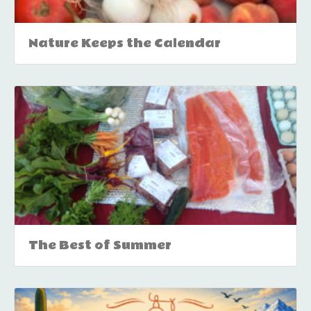
Nature Keeps the Calendar
The Best of Summer