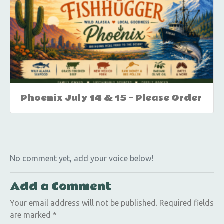
Phoenix July 14 & 15 – Please Order
No comment yet, add your voice below!
Add a Comment
Your email address will not be published.
Required fields
are marked
*