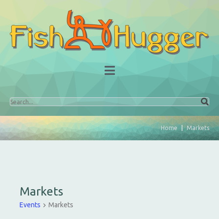
Home
Markets
Markets
Events
Markets