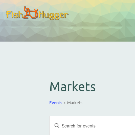
Markets
Events
Markets
E
E
v
n