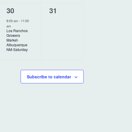
t
t
1
0
30
31
,
s
e
e
,
8:00 am
-
11:00
am
v
v
Los Ranchos
Growers
e
e
Market-
Albuquerque
n
n
NM-Saturday
t
t
,
s
Subscribe to calendar
,