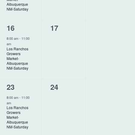
a
Albuquerque
t
n
n
NM-Saturday
i
t
t
1
0
16
17
o
,
s
e
e
n
,
8:00 am
-
11:00
am
v
v
Los Ranchos
Growers
e
e
Market-
Albuquerque
n
n
NM-Saturday
t
t
1
0
23
24
,
s
e
e
,
8:00 am
-
11:00
am
v
v
Los Ranchos
Growers
e
e
Market-
Albuquerque
n
n
NM-Saturday