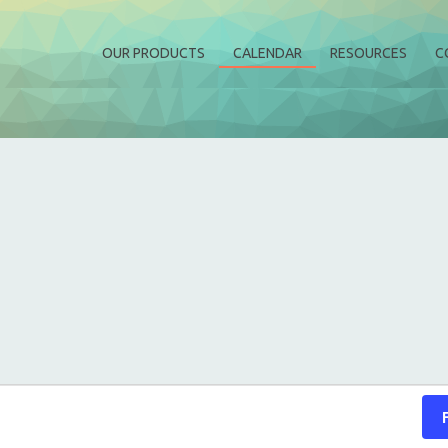
OUR PRODUCTS
CALENDAR
RESOURCES
C