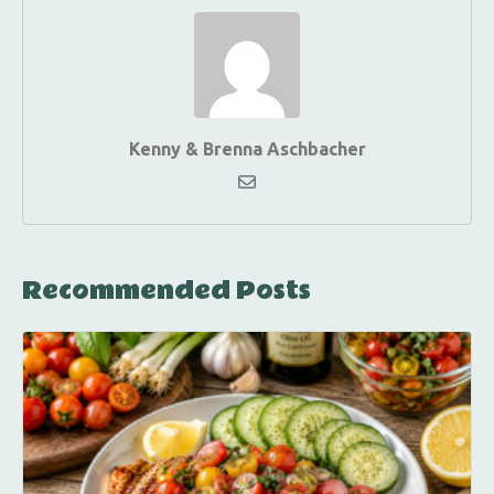
Kenny & Brenna Aschbacher
Recommended Posts