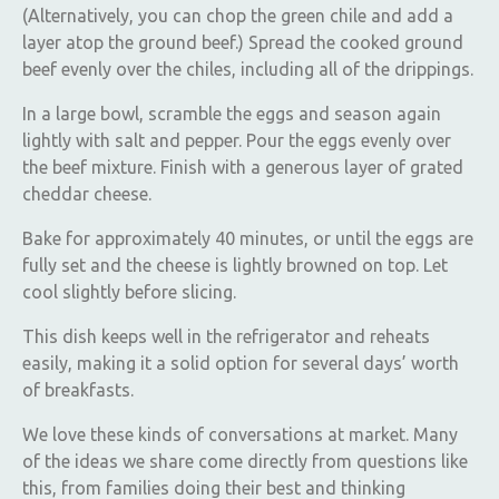
(Alternatively, you can chop the green chile and add a
layer atop the ground beef.) Spread the cooked ground
beef evenly over the chiles, including all of the drippings.
In a large bowl, scramble the eggs and season again
lightly with salt and pepper. Pour the eggs evenly over
the beef mixture. Finish with a generous layer of grated
cheddar cheese.
Bake for approximately 40 minutes, or until the eggs are
fully set and the cheese is lightly browned on top. Let
cool slightly before slicing.
This dish keeps well in the refrigerator and reheats
easily, making it a solid option for several days’ worth
of breakfasts.
We love these kinds of conversations at market. Many
of the ideas we share come directly from questions like
this, from families doing their best and thinking