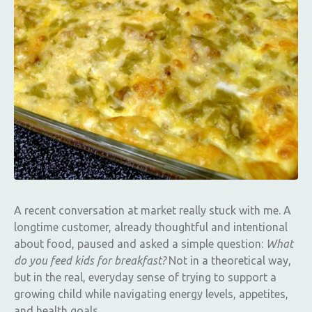
A recent conversation at market really stuck with me. A
longtime customer, already thoughtful and intentional
about food, paused and asked a simple question:
What
do you feed kids for breakfast?
Not in a theoretical way,
but in the real, everyday sense of trying to support a
growing child while navigating energy levels, appetites,
and health goals.