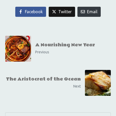
Facebook
Twitter
Email
A Nourishing New Year
Previous
The Aristocrat of the Ocean
Next