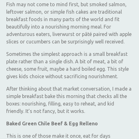
Fish may not come to mind first, but smoked salmon,
leftover salmon, or simple fish cakes are traditional
breakfast foods in many parts of the world and fit
beautifully into a nourishing morning meal. For
adventurous eaters, liverwurst or pâté paired with apple
slices or cucumbers can be surprisingly well received.
Sometimes the simplest approach is a small breakfast
plate rather than a single dish. A bit of meat, a bit of
cheese, some fruit, maybe a hard boiled egg. This style
gives kids choice without sacrificing nourishment.
After thinking about that market conversation, I made a
simple breakfast bake this morning that checks all the
boxes: nourishing, filling, easy to reheat, and kid
friendly. It’s not fancy, but it works.
Baked Green Chile Beef & Egg Relleno
This is one of those make it once, eat for days