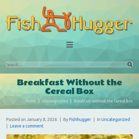
Breakfast Without the
Cereal Box
Home
Uncategorized
Breakfast Without the Cereal Box
Posted on
January 8, 2026
By
Fishhugger
In
Uncategorized
Leave a comment