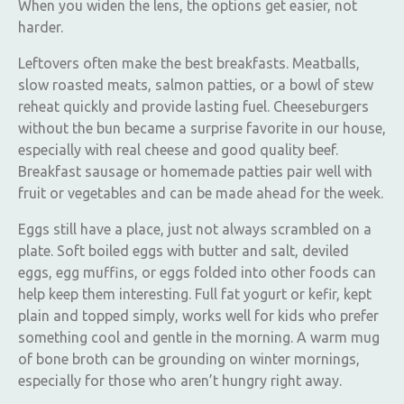
When you widen the lens, the options get easier, not
harder.
Leftovers often make the best breakfasts. Meatballs,
slow roasted meats, salmon patties, or a bowl of stew
reheat quickly and provide lasting fuel. Cheeseburgers
without the bun became a surprise favorite in our house,
especially with real cheese and good quality beef.
Breakfast sausage or homemade patties pair well with
fruit or vegetables and can be made ahead for the week.
Eggs still have a place, just not always scrambled on a
plate. Soft boiled eggs with butter and salt, deviled
eggs, egg muffins, or eggs folded into other foods can
help keep them interesting. Full fat yogurt or kefir, kept
plain and topped simply, works well for kids who prefer
something cool and gentle in the morning. A warm mug
of bone broth can be grounding on winter mornings,
especially for those who aren’t hungry right away.