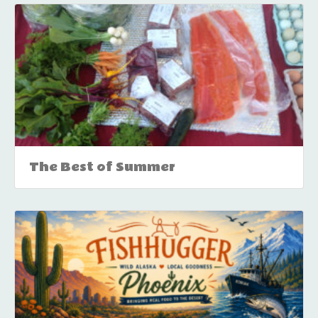
The Best of Summer