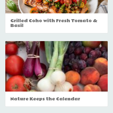
Grilled Coho with Fresh Tomato &
Basil
Nature Keeps the Calendar