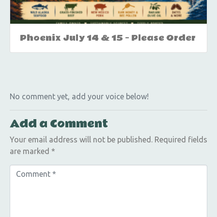
Phoenix July 14 & 15 – Please Order
No comment yet, add your voice below!
Add a Comment
Your email address will not be published.
Required fields
are marked
*
C
o
m
m
e