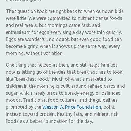
That question took me right back to when our own kids
were little. We were committed to nutrient dense foods
and real meals, but mornings came fast, and
enthusiasm for eggs every single day wore thin quickly.
Eggs are wonderful, no doubt, but even good food can
become a grind when it shows up the same way, every
morning, without variation.
One thing that helped us then, and still helps families
now, is letting go of the idea that breakfast has to look
like “breakfast food.” Much of what’s marketed to
children in the morning is built around refined carbs and
sugar, which rarely leads to steady energy or balanced
moods. Traditional food cultures, and the guidelines
promoted by the
Weston A. Price Foundation
, point
instead toward protein, healthy fats, and mineral rich
foods as a better foundation for the day.