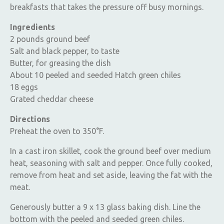
breakfasts that takes the pressure off busy mornings.
Ingredients
2 pounds ground beef
Salt and black pepper, to taste
Butter, for greasing the dish
About 10 peeled and seeded Hatch green chiles
18 eggs
Grated cheddar cheese
Directions
Preheat the oven to 350°F.
In a cast iron skillet, cook the ground beef over medium
heat, seasoning with salt and pepper. Once fully cooked,
remove from heat and set aside, leaving the fat with the
meat.
Generously butter a 9 x 13 glass baking dish. Line the
bottom with the peeled and seeded green chiles.