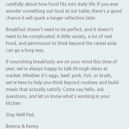
carefully about how food fits into daily life. If you ever
wonder something out loud at our table, there’s a good
chance it will spark a longer reflection later.
Breakfast doesn’t need to be perfect, and it doesn’t
need to be complicated. A little variety, a lot of real
food, and permission to think beyond the cereal aisle
can go a long way.
If nourishing breakfasts are on your mind this time of
year, we’re always happy to talk through ideas at
market. Whether it’s eggs, beef, pork, fish, or broth,
we’re here to help you think beyond routines and build
meals that actually satisfy. Come say hello, ask
questions, and let us know what’s working in your
kitchen.
Stay Well Fed,
Brenna & Kenny