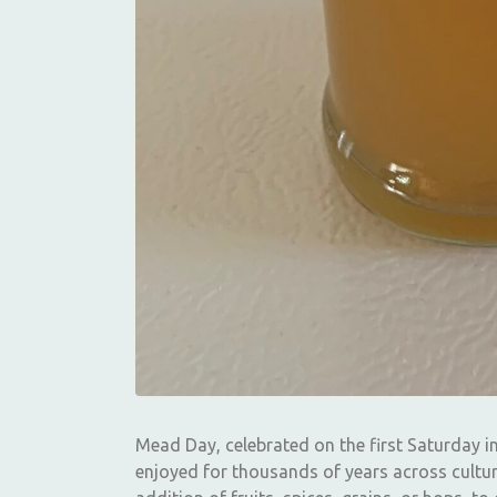
Mead Day, celebrated on the first Saturday i
enjoyed for thousands of years across cultur