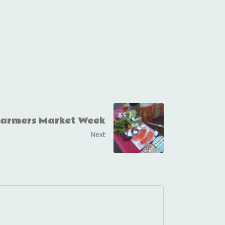
Farmers Market Week
Next