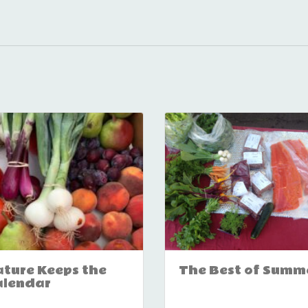
ture Keeps the
The Best of Summ
alendar