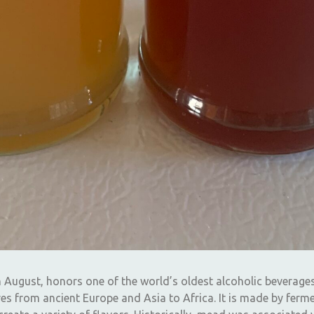
n August, honors one of the world’s oldest alcoholic beverage
es from ancient Europe and Asia to Africa. It is made by ferme