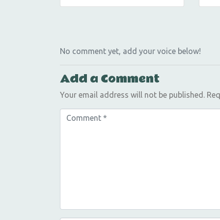
No comment yet, add your voice below!
Add a Comment
Your email address will not be published.
Req
C
o
m
m
e
n
t
*