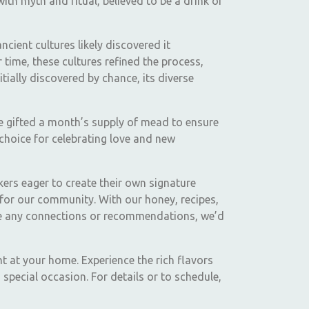
with myth and ritual, believed to be a drink of
cient cultures likely discovered it
time, these cultures refined the process,
ially discovered by chance, its diverse
e gifted a month’s supply of mead to ensure
choice for celebrating love and new
kers eager to create their own signature
for our community. With our honey, recipes,
have any connections or recommendations, we’d
t at your home. Experience the rich flavors
special occasion. For details or to schedule,