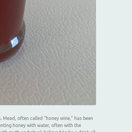
s. Mead, often called “honey wine,” has been
nting honey with water, often with the