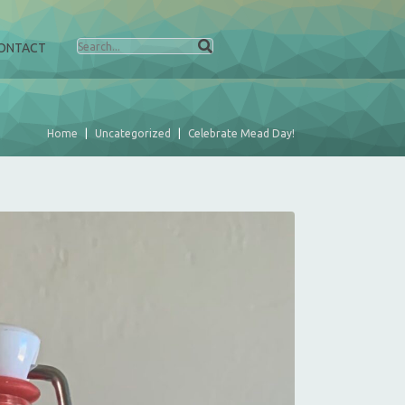
ONTACT
Home
Uncategorized
Celebrate Mead Day!