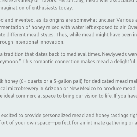
o create a variety of flavors. Historically, mead was associated 
 imagination of enthusiasts today.
 and invented, as its origins are somewhat unclear. Various an
mentation of honey mixed with water left exposed to air. Over 
e different mead styles. Thus, while mead might have been init
rough intentional innovation.
 tradition that dates back to medieval times. Newlyweds wer
oneymoon.” This romantic connection makes mead a delightful 
ulk honey (6+ quarts or a 5-gallon pail) for dedicated mead ma
 local microbrewery in Arizona or New Mexico to produce mead 
e ideal commercial space to bring our vision to life. If you 
e excited to provide personalized mead and honey tastings righ
fort of your own space—perfect for an intimate gathering or a 