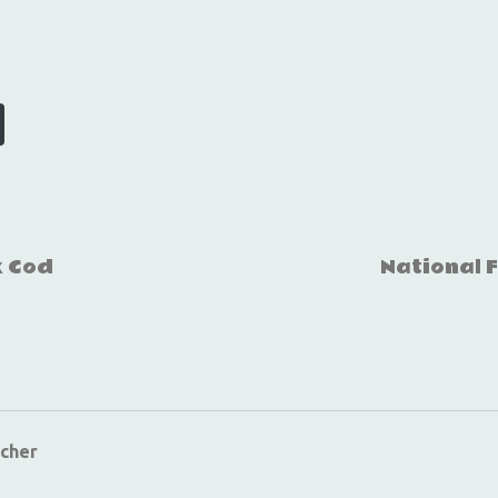
k Cod
National 
cher