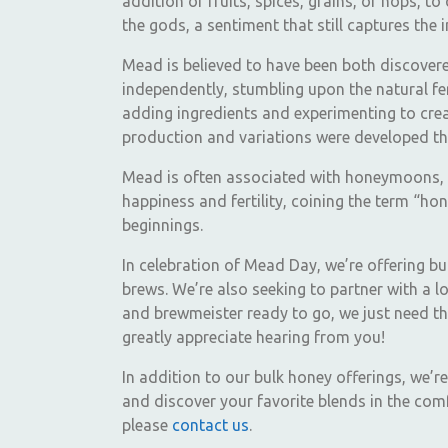
addition of fruits, spices, grains, or hops, t
the gods, a sentiment that still captures the
Mead is believed to have been both discovered
independently, stumbling upon the natural fer
adding ingredients and experimenting to creat
production and variations were developed th
Mead is often associated with honeymoons, a
happiness and fertility, coining the term “h
beginnings.
In celebration of Mead Day, we’re offering b
brews. We’re also seeking to partner with a
and brewmeister ready to go, we just need th
greatly appreciate hearing from you!
In addition to our bulk honey offerings, we’r
and discover your favorite blends in the com
please
contact us
.