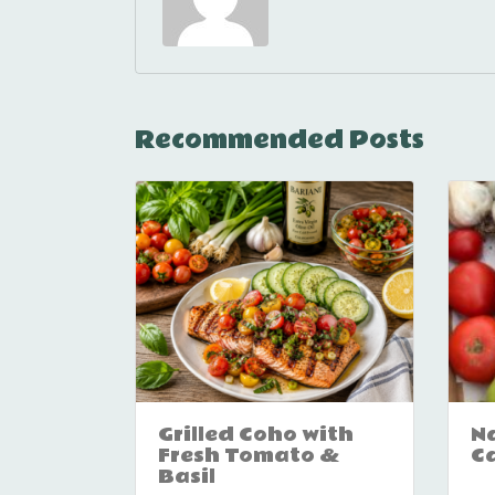
Recommended Posts
Grilled Coho with
Na
Fresh Tomato &
C
Basil