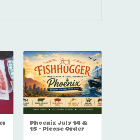
er
Phoenix July 14 &
15 – Please Order