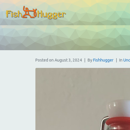
Posted on
August 3, 2024
By
Fishhugger
In
Unc