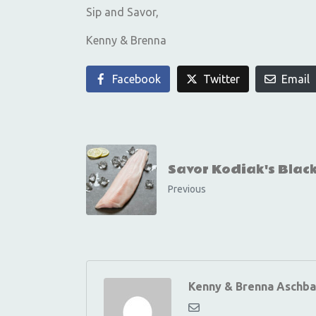
Sip and Savor,
Kenny & Brenna
Facebook
Twitter
Email
Savor Kodiak's Blac
Previous
Kenny & Brenna Aschba