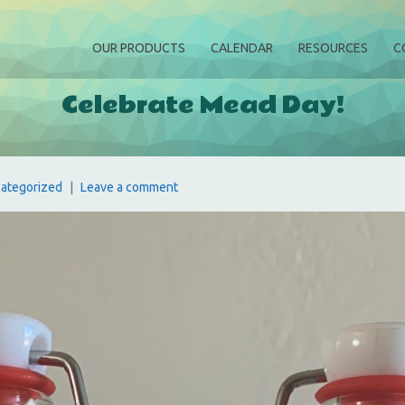
OUR PRODUCTS
CALENDAR
RESOURCES
C
Celebrate Mead Day!
ategorized
Leave a comment