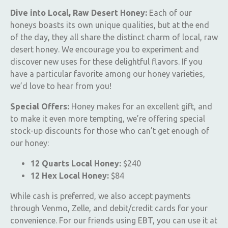
Dive into Local, Raw Desert Honey:
Each of our
honeys boasts its own unique qualities, but at the end
of the day, they all share the distinct charm of local, raw
desert honey. We encourage you to experiment and
discover new uses for these delightful flavors. If you
have a particular favorite among our honey varieties,
we’d love to hear from you!
Special Offers:
Honey makes for an excellent gift, and
to make it even more tempting, we’re offering special
stock-up discounts for those who can’t get enough of
our honey:
12 Quarts Local Honey:
$240
12 Hex Local Honey:
$84
While cash is preferred, we also accept payments
through Venmo, Zelle, and debit/credit cards for your
convenience. For our friends using EBT, you can use it at