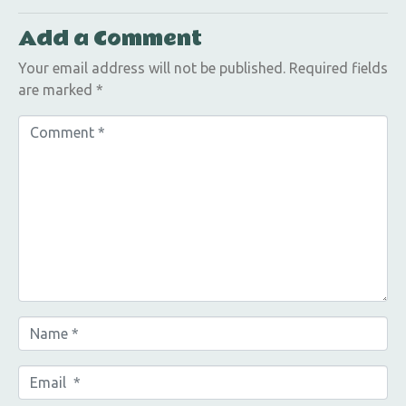
Add a Comment
Your email address will not be published.
Required fields
are marked
*
C
o
m
m
e
n
t
*
N
a
m
E
e
m