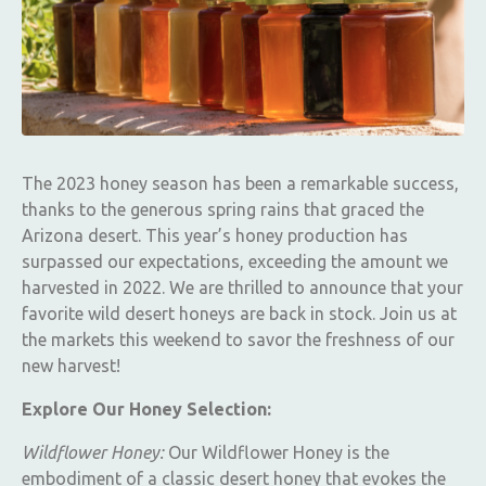
The 2023 honey season has been a remarkable success,
thanks to the generous spring rains that graced the
Arizona desert. This year’s honey production has
surpassed our expectations, exceeding the amount we
harvested in 2022. We are thrilled to announce that your
favorite wild desert honeys are back in stock. Join us at
the markets this weekend to savor the freshness of our
new harvest!
Explore Our Honey Selection:
Wildflower Honey:
Our Wildflower Honey is the
embodiment of a classic desert honey that evokes the