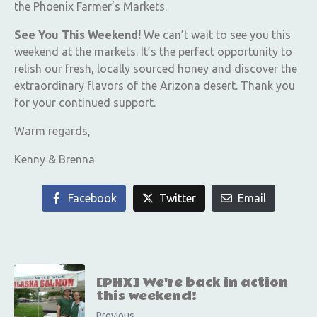
the Phoenix Farmer’s Markets.
See You This Weekend!
We can’t wait to see you this
weekend at the markets. It’s the perfect opportunity to
relish our fresh, locally sourced honey and discover the
extraordinary flavors of the Arizona desert. Thank you
for your continued support.
Warm regards,
Kenny & Brenna
Facebook
Twitter
Email
[PHX] We're back in action
this weekend!
Previous