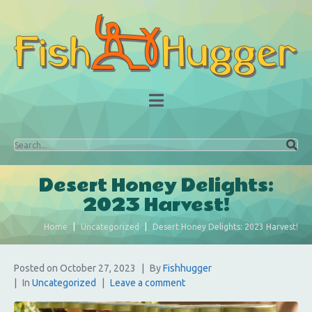
Desert Honey Delights:
2023 Harvest!
Home
Uncategorized
Desert Honey Delights: 2023 Harvest!
Posted on
October 27, 2023
By
Fishhugger
In
Uncategorized
Leave a comment