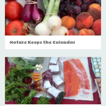
Nature Keeps the Calendar