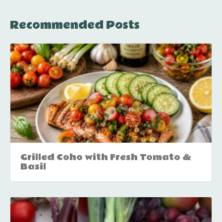
Recommended Posts
Grilled Coho with Fresh Tomato &
Basil