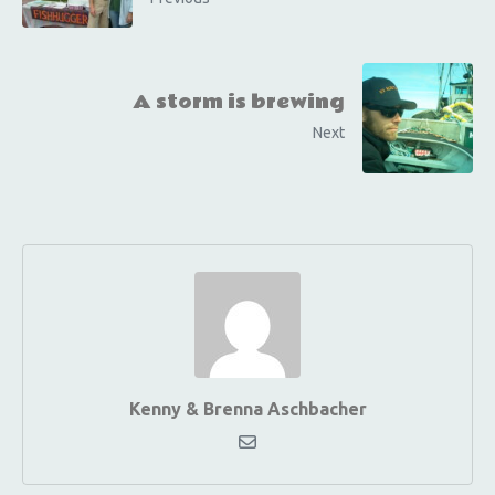
A storm is brewing
Next
Kenny & Brenna Aschbacher