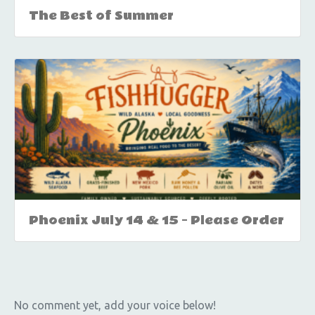
The Best of Summer
Phoenix July 14 & 15 – Please Order
No comment yet, add your voice below!