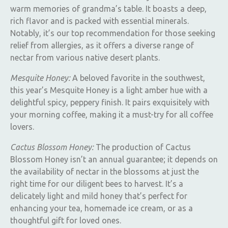
warm memories of grandma’s table. It boasts a deep,
rich flavor and is packed with essential minerals.
Notably, it’s our top recommendation for those seeking
relief from allergies, as it offers a diverse range of
nectar from various native desert plants.
Mesquite Honey:
A beloved favorite in the southwest,
this year’s Mesquite Honey is a light amber hue with a
delightful spicy, peppery finish. It pairs exquisitely with
your morning coffee, making it a must-try for all coffee
lovers.
Cactus Blossom Honey:
The production of Cactus
Blossom Honey isn’t an annual guarantee; it depends on
the availability of nectar in the blossoms at just the
right time for our diligent bees to harvest. It’s a
delicately light and mild honey that’s perfect for
enhancing your tea, homemade ice cream, or as a
thoughtful gift for loved ones.