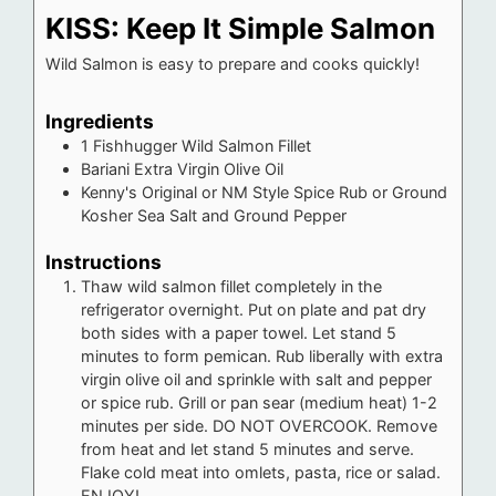
KISS: Keep It Simple Salmon
Wild Salmon is easy to prepare and cooks quickly!
Ingredients
1
Fishhugger Wild Salmon Fillet
Bariani Extra Virgin Olive Oil
Kenny's Original or NM Style Spice Rub or Ground
Kosher Sea Salt and Ground Pepper
Instructions
Thaw wild salmon fillet completely in the
refrigerator overnight. Put on plate and pat dry
both sides with a paper towel. Let stand 5
minutes to form pemican. Rub liberally with extra
virgin olive oil and sprinkle with salt and pepper
or spice rub. Grill or pan sear (medium heat) 1-2
minutes per side. DO NOT OVERCOOK. Remove
from heat and let stand 5 minutes and serve.
Flake cold meat into omlets, pasta, rice or salad.
ENJOY!