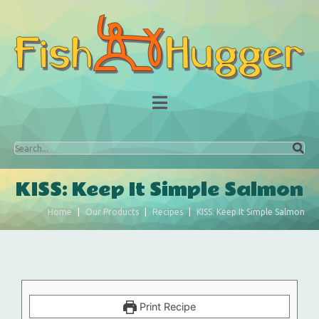
KISS: Keep It Simple Salmon
Home
Our Products
Recipes
KISS: Keep It Simple Salmon
Print Recipe