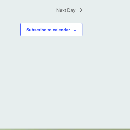
a
t
Next Day
i
o
Subscribe to calendar
n