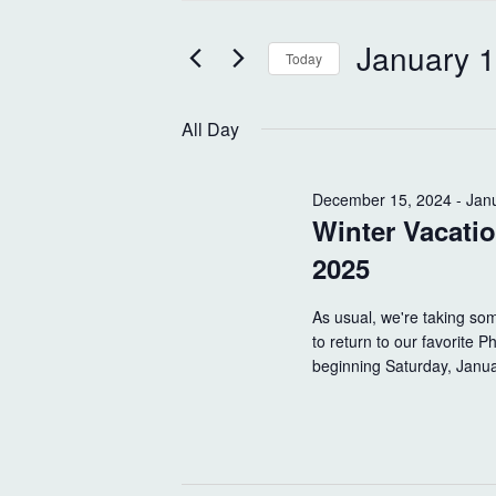
t
e
e
January 1
n
Today
r
K
S
t
e
e
All Day
s
y
l
w
e
S
o
December 15, 2024
c
-
Jan
Winter Vacati
r
t
e
d
d
2025
a
.
a
S
t
r
As usual, we're taking som
e
e
to return to our favorite 
c
a
.
beginning Saturday, Janu
r
h
c
h
a
f
o