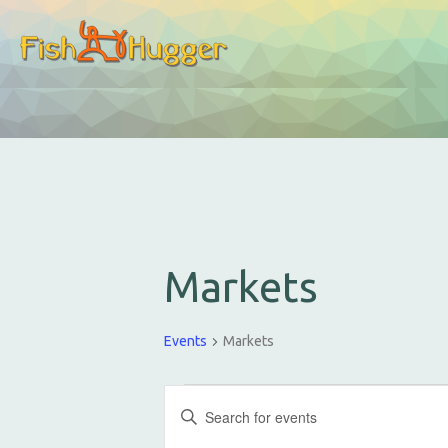
Markets
Events
Markets
E
E
v
n