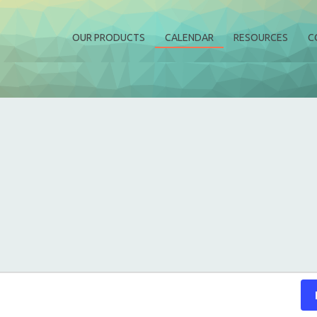
OUR PRODUCTS
CALENDAR
RESOURCES
C