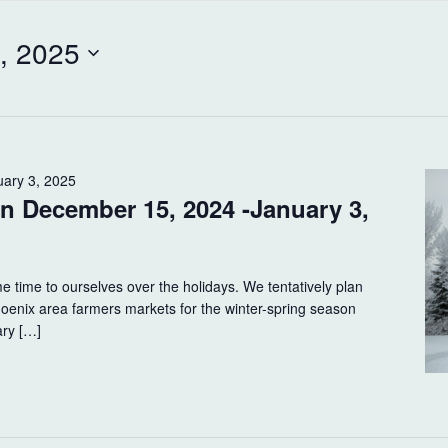
, 2025
uary 3, 2025
on December 15, 2024 -January 3,
e time to ourselves over the holidays. We tentatively plan
Phoenix area farmers markets for the winter-spring season
ary […]