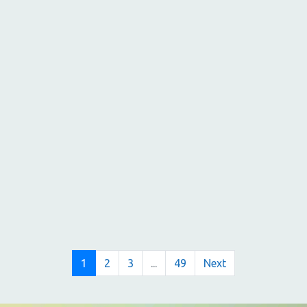
1
2
3
...
49
Next