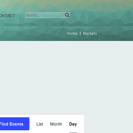
ONTACT
Home
Markets
E
Find Events
List
Month
Day
v