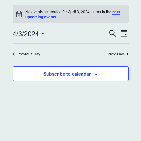
No events scheduled for April 3, 2024. Jump to the
next
N
upcoming events
.
o
t
E
E
4/3/2024
i
S
D
c
e
v
v
a
e
S
a
y
e
r
e
e
Previous Day
Next Day
c
l
n
h
e
n
t
c
Subscribe to calendar
t
t
V
d
s
i
a
S
e
t
e
w
e
.
s
a
N