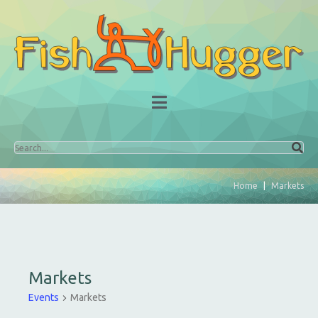
Home
Markets
Markets
Events
Markets