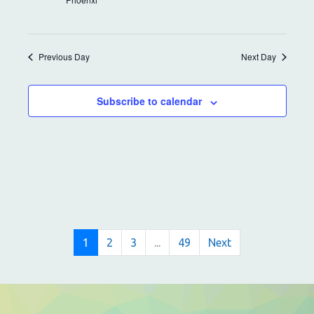
i
a
g
n
a
Previous Day
Next Day
t
d
i
V
Subscribe to calendar
o
i
n
e
w
s
N
1
2
3
...
49
Next
a
v