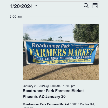
E
E
1/20/2024
S
D
e
v
v
a
S
a
8:00 am
y
e
r
e
e
c
l
n
h
e
n
t
c
t
t
V
d
s
i
a
S
e
t
e
w
e
.
s
a
N
r
January 20, 2024 @ 8:00 am
-
12:00 pm
a
Roadrunner Park Farmers Market-
c
Phoenix AZ-January 20
v
h
Roadrunner Park Farmers Market
3502 E Cactus Rd,
Phoenxi