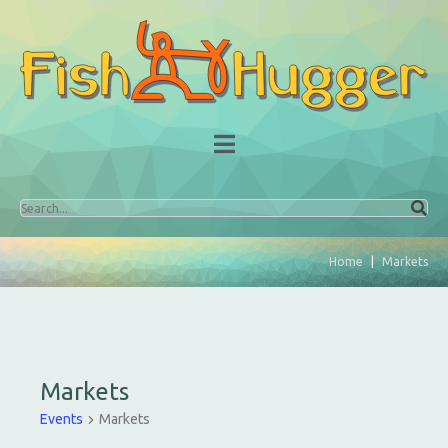
Home
Markets
Markets
Events
Markets