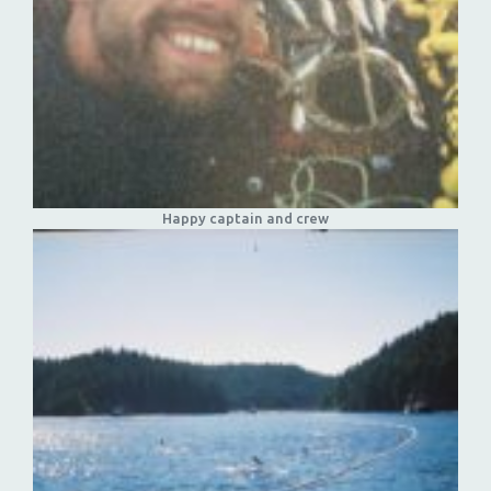
Happy captain and crew