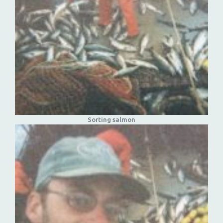
Sorting salmon