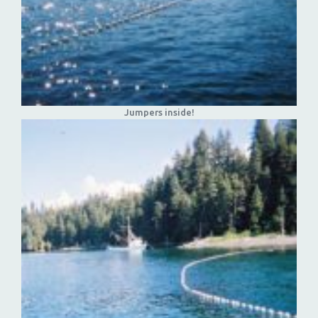
Jumpers inside!