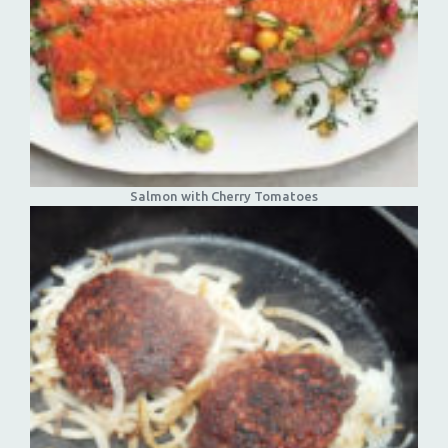
Salmon with Cherry Tomatoes