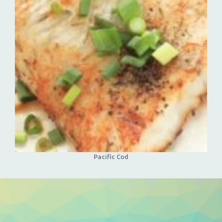
Pacific Cod