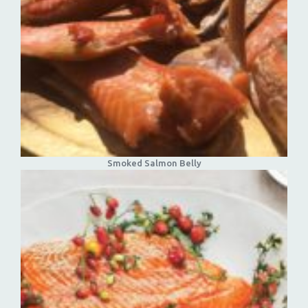
Smoked Salmon Belly