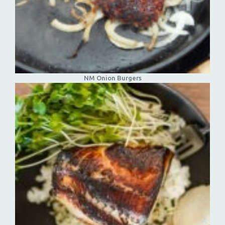
NM Onion Burgers