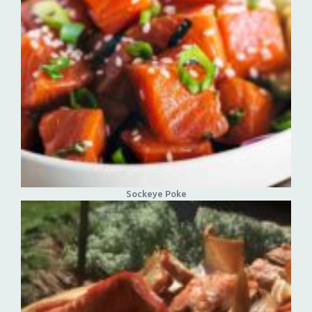
Sockeye Poke