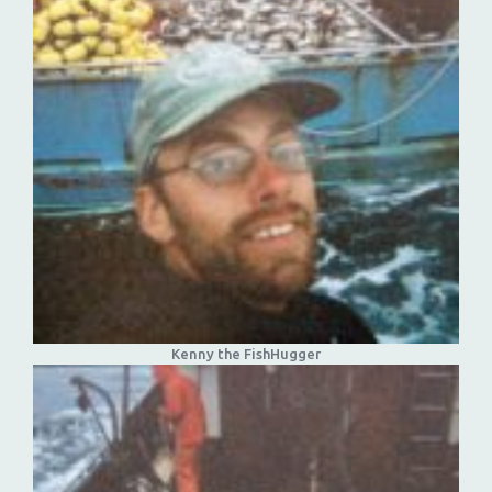
Kenny the FishHugger