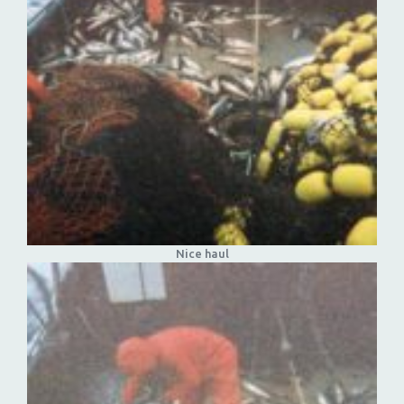
Nice haul