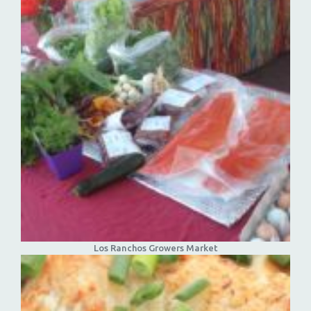
Los Ranchos Growers Market