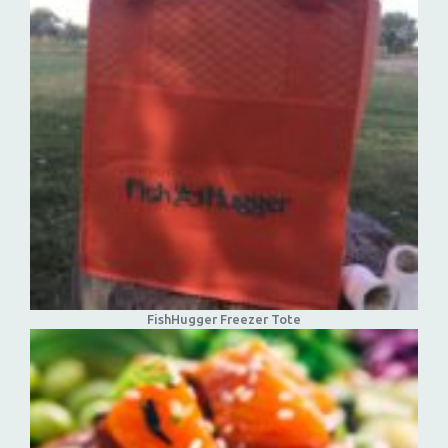
FishHugger Freezer Tote