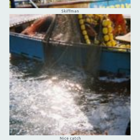
Skiffman
Nice catch