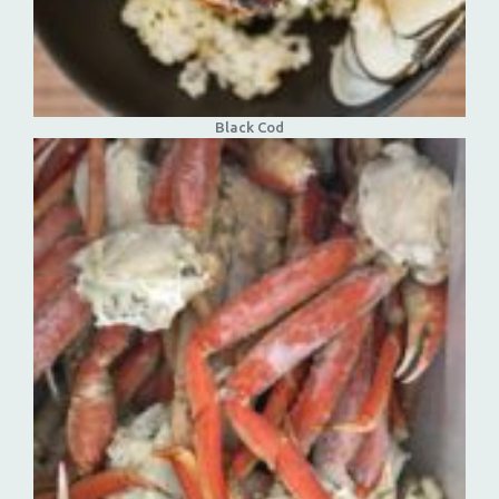
Black Cod