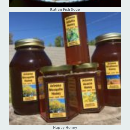
Italian Fish Soup
Happy Honey