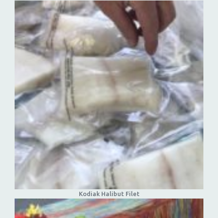
Kodiak Halibut Filet