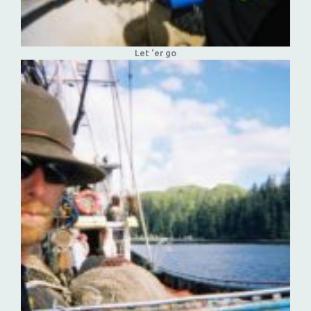
Let ‘er go