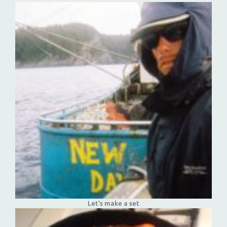
Let’s make a set