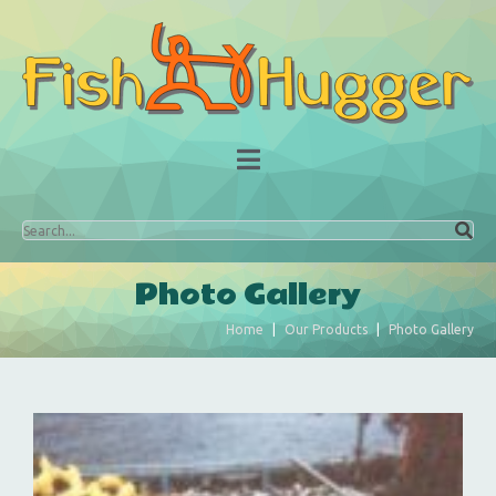
Photo Gallery
Home
Our Products
Photo Gallery