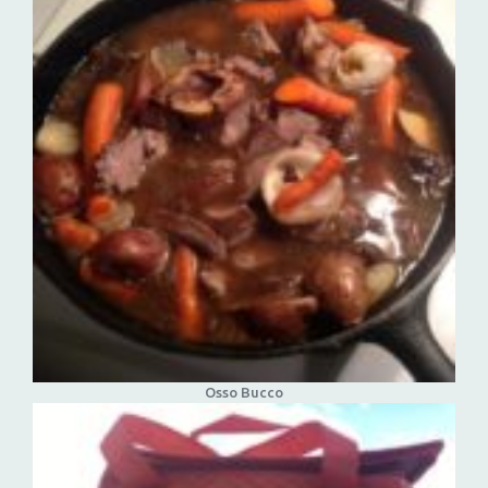
Osso Bucco