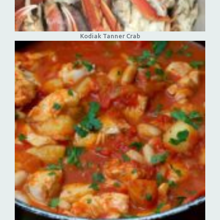
Kodiak Tanner Crab