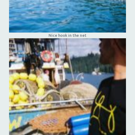
Nice hook in the net