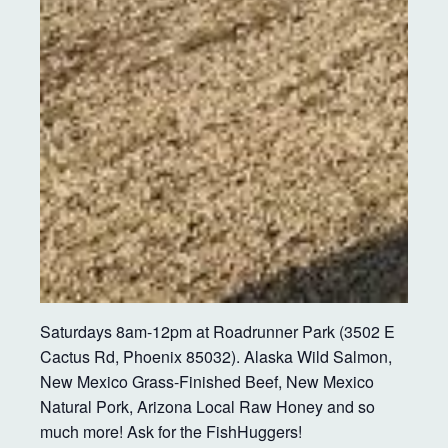
Saturdays 8am-12pm at Roadrunner Park (3502 E
Cactus Rd, Phoenix 85032). Alaska Wild Salmon,
New Mexico Grass-Finished Beef, New Mexico
Natural Pork, Arizona Local Raw Honey and so
much more! Ask for the FishHuggers!