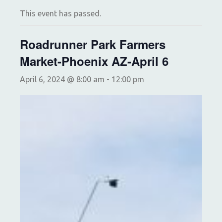
This event has passed.
Roadrunner Park Farmers
Market-Phoenix AZ-April 6
April 6, 2024 @ 8:00 am
-
12:00 pm