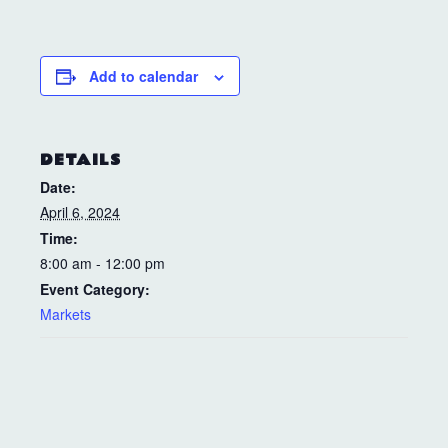
Add to calendar
DETAILS
Date:
April 6, 2024
Time:
8:00 am - 12:00 pm
Event Category:
Markets