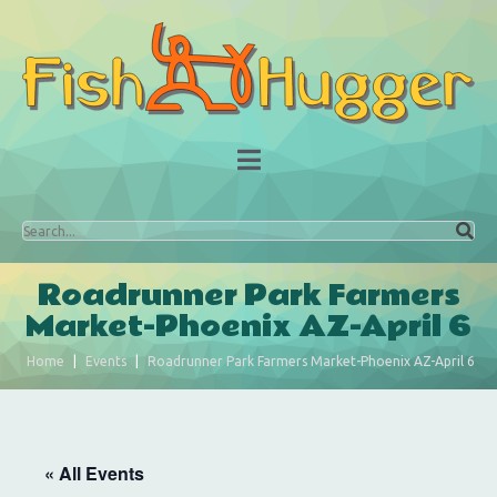
Roadrunner Park Farmers
Market-Phoenix AZ-April 6
Home
Events
Roadrunner Park Farmers Market-Phoenix AZ-April 6
« All Events