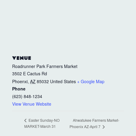
VENUE
Roadrunner Park Farmers Market
3502 E Cactus Rd
Phoenxi
,
AZ
85032
United States
+ Google Map
Phone
(623) 848-1234
View Venue Website
Ahwatukee Farmers Market-
Easter Sunday-NO
MARKET-March 31
Phoenix AZ-April 7