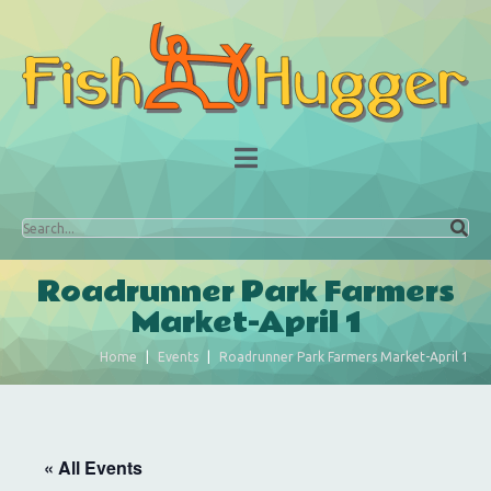
Roadrunner Park Farmers
Market-April 1
Home
Events
Roadrunner Park Farmers Market-April 1
« All Events