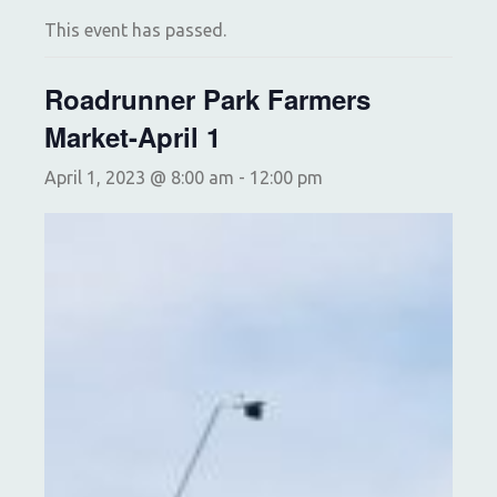
This event has passed.
Roadrunner Park Farmers
Market-April 1
April 1, 2023 @ 8:00 am
-
12:00 pm