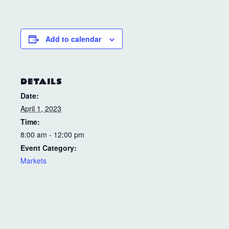
Add to calendar
DETAILS
Date:
April 1, 2023
Time:
8:00 am - 12:00 pm
Event Category:
Markets