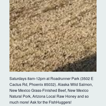
Saturdays 8am-12pm at Roadrunner Park (3502 E
Cactus Rd, Phoenix 85032). Alaska Wild Salmon,
New Mexico Grass-Finished Beef, New Mexico
Natural Pork, Arizona Local Raw Honey and so
much more! Ask for the FishHuggers!