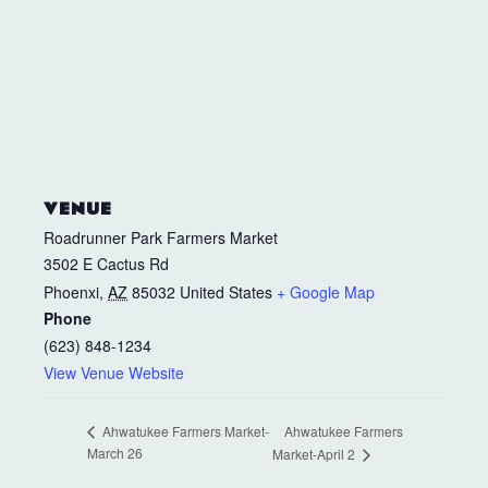
VENUE
Roadrunner Park Farmers Market
3502 E Cactus Rd
Phoenxi
,
AZ
85032
United States
+ Google Map
Phone
(623) 848-1234
View Venue Website
Ahwatukee Farmers
Ahwatukee Farmers Market-
March 26
Market-April 2