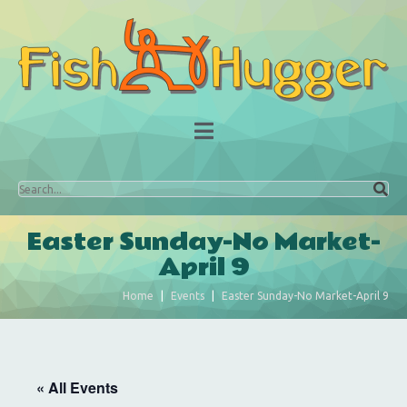
Easter Sunday-No Market-
April 9
Home
Events
Easter Sunday-No Market-April 9
« All Events