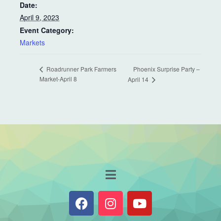
Date:
April 9, 2023
Event Category:
Markets
Phoenix Surprise Party –
Roadrunner Park Farmers
Market-April 8
April 14