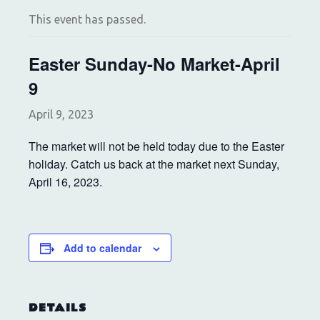
This event has passed.
Easter Sunday-No Market-April
9
April 9, 2023
The market will not be held today due to the Easter
holiday. Catch us back at the market next Sunday,
April 16, 2023.
Add to calendar
DETAILS