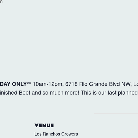
am
10am-12pm, 6718 Rio Grande Blvd NW, L
DAY ONLY**
ished Beef and so much more! This is our last planned
S
VENUE
Los Ranchos Growers