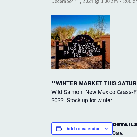
December 11, 2021 @ 3:00 am
-
5:00 
**WINTER MARKET THIS SATUR
Wild Salmon, New Mexico Grass-Fin
2022. Stock up for winter!
DETAIL
Add to calendar
Date: