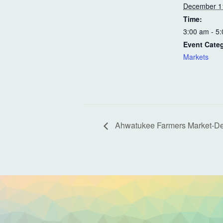
December 1
Time:
3:00 am - 5
Event Cate
Markets
Ahwatukee Farmers Market-D