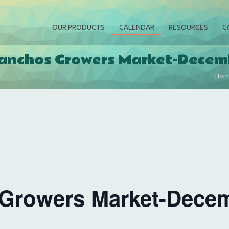
OUR PRODUCTS
CALENDAR
RESOURCES
C
anchos Growers Market-Decem
Hom
Growers Market-Decem