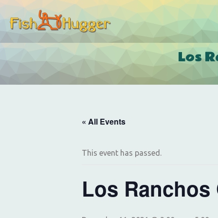
Los R
« All Events
This event has passed.
Los Ranchos 