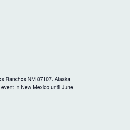
os Ranchos NM 87107. Alaska
 event in New Mexico until June