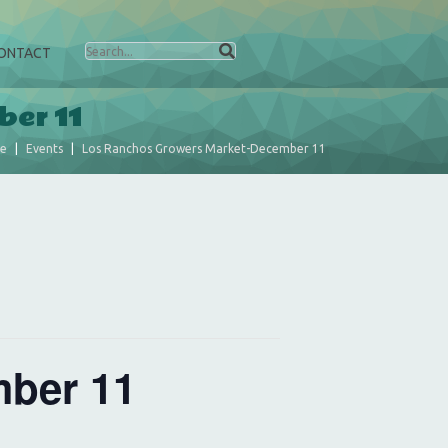
ONTACT
ber 11
e
Events
Los Ranchos Growers Market-December 11
ber 11