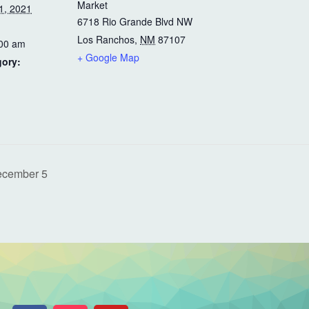
Market
1, 2021
6718 Rio Grande Blvd NW
Los Ranchos
,
NM
87107
:00 am
+ Google Map
gory:
ecember 5