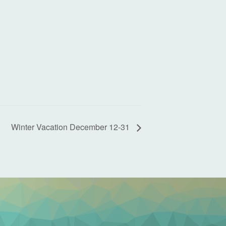
Winter Vacation December 12-31