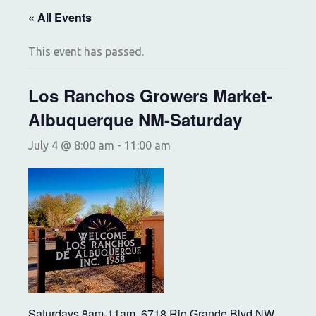
« All Events
This event has passed.
Los Ranchos Growers Market-
Albuquerque NM-Saturday
July 4 @ 8:00 am
-
11:00 am
Saturdays 8am-11am, 6718 Rio Grande Blvd NW,