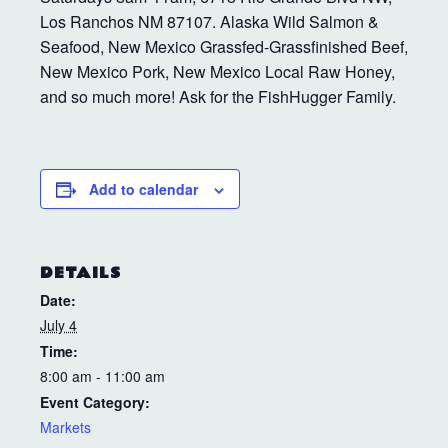
Los Ranchos NM 87107. Alaska Wild Salmon &
Seafood, New Mexico Grassfed-Grassfinished Beef,
New Mexico Pork, New Mexico Local Raw Honey,
and so much more! Ask for the FishHugger Family.
Add to calendar
DETAILS
Date:
July 4
Time:
8:00 am - 11:00 am
Event Category:
Markets