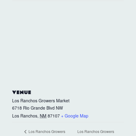
VENUE
Los Ranchos Growers Market
6718 Rio Grande Blvd NW
Los Ranchos
,
NM
87107
+ Google Map
Los Ranchos Growers
Los Ranchos Growers