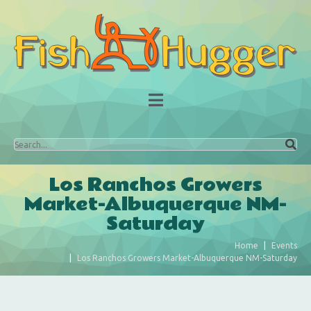
Los Ranchos Growers
Market-Albuquerque NM-
Saturday
Home
Events
Los Ranchos Growers Market-Albuquerque NM-Saturday