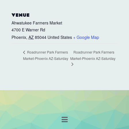
VENUE
Ahwatukee Farmers Market
4700 E Warner Rd
Phoenix
,
AZ
85044
United States
+ Google Map
Roadrunner Park Farmers
Roadrunner Park Farmers
Market-Phoenix AZ-Saturday
Market-Phoenix AZ-Saturday