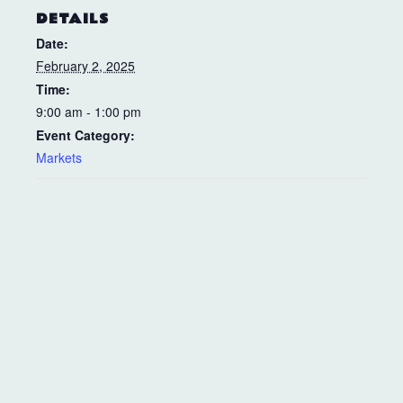
DETAILS
Date:
February 2, 2025
Time:
9:00 am - 1:00 pm
Event Category:
Markets