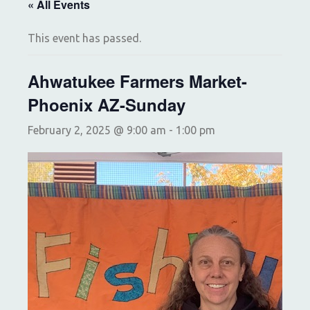
« All Events
This event has passed.
Ahwatukee Farmers Market-
Phoenix AZ-Sunday
February 2, 2025 @ 9:00 am
-
1:00 pm