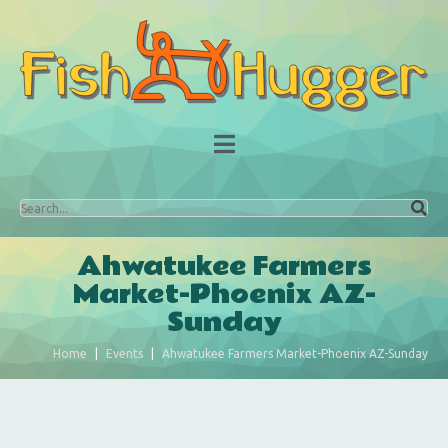
Ahwatukee Farmers
Market-Phoenix AZ-
Sunday
Home
Events
Ahwatukee Farmers Market-Phoenix AZ-Sunday