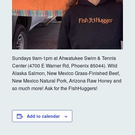
Sundays 9am-1pm at Ahwatukee Swim & Tennis
Center (4700 E Warner Rd, Phoenix 85044). Wild
Alaska Salmon, New Mexico Grass-Finished Beef,
New Mexico Natural Pork, Arizona Raw Honey and
so much more! Ask for the FishHuggers!
Add to calendar