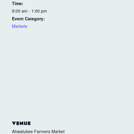
Time:
9:00 am - 1:00 pm
Event Category:
Markets
VENUE
Ahwatukee Farmers Market