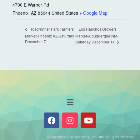
4700 E Warner Rd
Phoenix
,
AZ
85044
United States
+ Google Map
Los Ranchos Growers
Roadrunner Park Farmers
Market-Phoenix AZ-Saturday
Market-Albuquerque NM-
December 7
Saturday December 14
© Copyright 2020 American Surf & Turf, All Rights Reserved