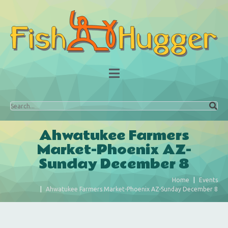
Ahwatukee Farmers
Market-Phoenix AZ-
Sunday December 8
Home
Events
Ahwatukee Farmers Market-Phoenix AZ-Sunday December 8