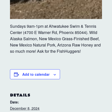
Sundays 9am-1pm at Ahwatukee Swim & Tennis
Center (4700 E Warner Rd, Phoenix 85044). Wild
Alaska Salmon, New Mexico Grass-Finished Beef,
New Mexico Natural Pork, Arizona Raw Honey and
so much more! Ask for the FishHuggers!
Add to calendar
DETAILS
Date:
December 8, 2024