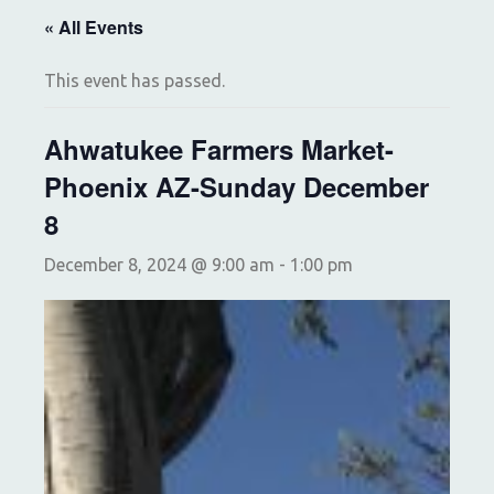
« All Events
This event has passed.
Ahwatukee Farmers Market-
Phoenix AZ-Sunday December
8
December 8, 2024 @ 9:00 am
-
1:00 pm