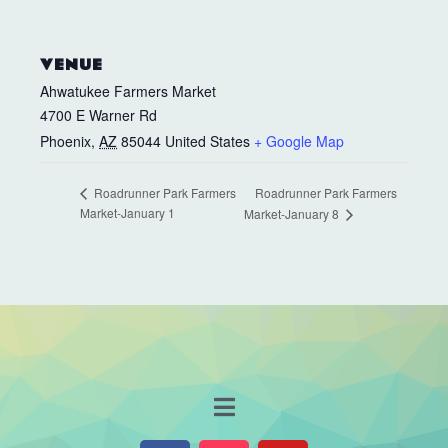
VENUE
Ahwatukee Farmers Market
4700 E Warner Rd
Phoenix
,
AZ
85044
United States
+ Google Map
Roadrunner Park Farmers
Roadrunner Park Farmers
Market-January 1
Market-January 8