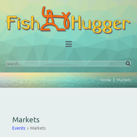
Home
Markets
Markets
Events
Markets