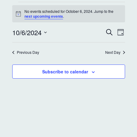
No events scheduled for October 6, 2024. Jump to the
N
next upcoming events
.
o
t
E
E
10/6/2024
i
S
D
c
e
v
v
a
e
S
a
y
e
r
e
e
Previous Day
Next Day
c
l
n
h
e
n
t
c
Subscribe to calendar
t
t
V
d
s
i
a
S
e
t
e
w
e
.
s
a
N