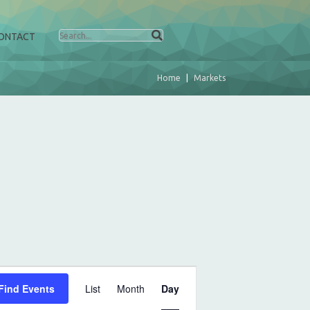
ONTACT
Home
Markets
E
Find Events
List
Month
Day
v