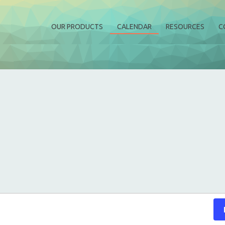
OUR PRODUCTS
CALENDAR
RESOURCES
C