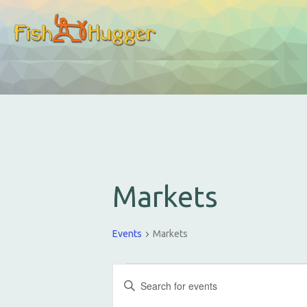
Markets
Events
Markets
E
E
v
n