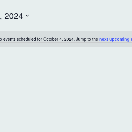
, 2024
o events scheduled for October 4, 2024. Jump to the
next upcoming 
N
o
t
i
c
e