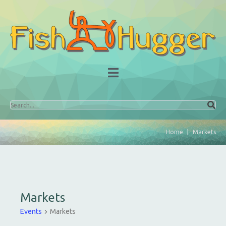
Home
Markets
Markets
Events
Markets