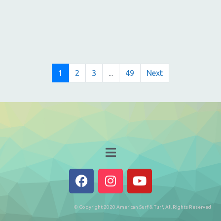
1
2
3
...
49
Next
© Copyright 2020 American Surf & Turf, All Rights Reserved