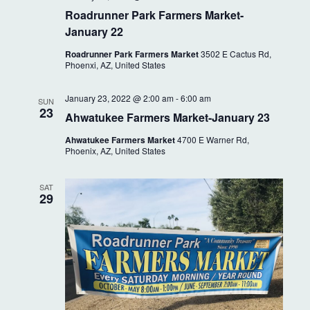
i
Roadrunner Park Farmers Market-
g
January 22
a
Roadrunner Park Farmers Market
3502 E Cactus Rd,
Phoenxi, AZ, United States
t
i
January 23, 2022 @ 2:00 am
-
6:00 am
SUN
23
Ahwatukee Farmers Market-January 23
o
Ahwatukee Farmers Market
4700 E Warner Rd,
n
Phoenix, AZ, United States
SAT
29