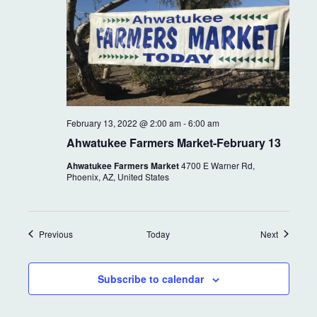
February 13, 2022 @ 2:00 am
-
6:00 am
Ahwatukee Farmers Market-February 13
Ahwatukee Farmers Market
4700 E Warner Rd,
Phoenix, AZ, United States
Events
Events
Previous
Today
Next
Subscribe to calendar