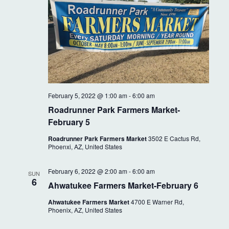
February 5, 2022 @ 1:00 am
-
6:00 am
Roadrunner Park Farmers Market-
February 5
Roadrunner Park Farmers Market
3502 E Cactus Rd,
Phoenxi, AZ, United States
February 6, 2022 @ 2:00 am
-
6:00 am
SUN
6
Ahwatukee Farmers Market-February 6
Ahwatukee Farmers Market
4700 E Warner Rd,
Phoenix, AZ, United States