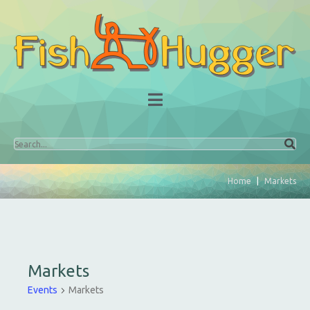
Home
Markets
Markets
Events
Markets