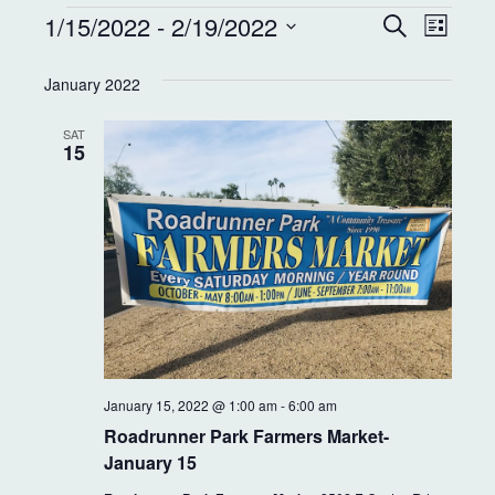
E
E
1/15/2022
 - 
2/19/2022
S
L
e
v
v
i
S
a
s
e
January 2022
r
e
e
t
c
l
n
h
SAT
e
n
15
t
c
t
t
V
d
s
i
a
S
e
t
e
w
e
.
s
a
N
r
January 15, 2022 @ 1:00 am
-
6:00 am
a
c
Roadrunner Park Farmers Market-
v
January 15
h