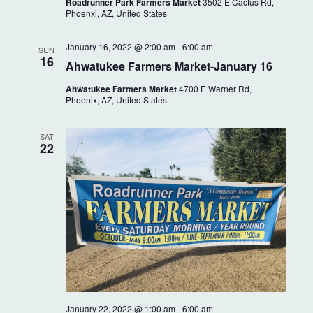
i
Roadrunner Park Farmers Market
3502 E Cactus Rd,
a
Phoenxi, AZ, United States
g
n
a
January 16, 2022 @ 2:00 am
-
6:00 am
SUN
16
t
Ahwatukee Farmers Market-January 16
d
i
Ahwatukee Farmers Market
4700 E Warner Rd,
V
Phoenix, AZ, United States
o
i
n
SAT
e
22
w
s
N
a
v
January 22, 2022 @ 1:00 am
-
6:00 am