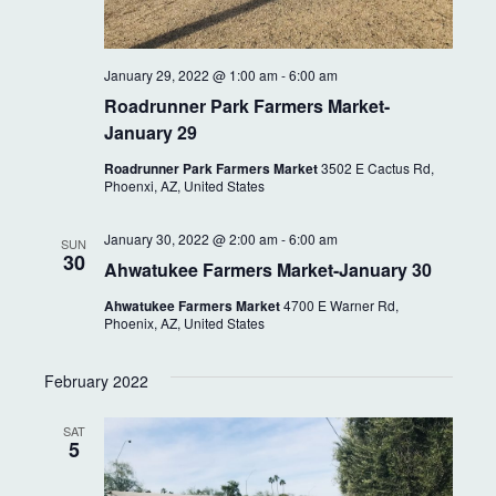
January 29, 2022 @ 1:00 am
-
6:00 am
Roadrunner Park Farmers Market-
January 29
Roadrunner Park Farmers Market
3502 E Cactus Rd,
Phoenxi, AZ, United States
January 30, 2022 @ 2:00 am
-
6:00 am
SUN
30
Ahwatukee Farmers Market-January 30
Ahwatukee Farmers Market
4700 E Warner Rd,
Phoenix, AZ, United States
February 2022
SAT
5