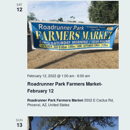
SAT
12
February 12, 2022 @ 1:00 am
-
6:00 am
Roadrunner Park Farmers Market-
February 12
Roadrunner Park Farmers Market
3502 E Cactus Rd,
Phoenxi, AZ, United States
SUN
13