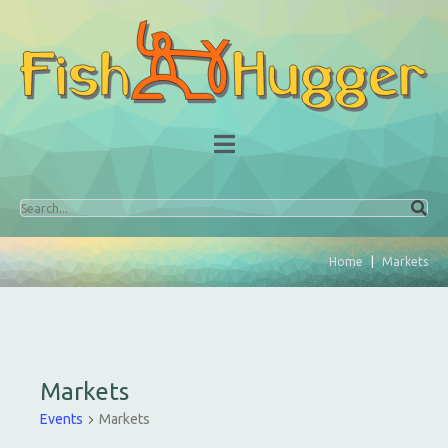
Home
Markets
Markets
Events
Markets