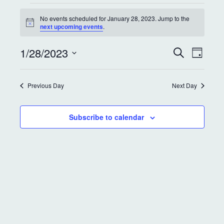
No events scheduled for January 28, 2023. Jump to the
N
next upcoming events
.
o
t
E
E
1/28/2023
i
S
D
c
e
v
v
a
e
S
a
y
e
r
e
e
Previous Day
Next Day
c
l
n
h
e
n
t
c
Subscribe to calendar
t
t
V
d
s
i
a
S
e
t
e
w
e
.
s
a
N