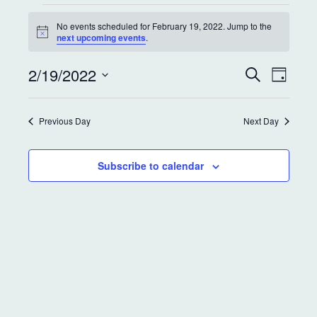
No events scheduled for February 19, 2022. Jump to the
N
next upcoming events
.
o
t
E
E
2/19/2022
i
S
D
c
e
v
v
a
e
S
a
y
e
r
e
e
Previous Day
Next Day
c
l
n
h
e
n
t
c
Subscribe to calendar
t
t
V
d
s
i
a
S
e
t
e
w
e
.
s
a
N