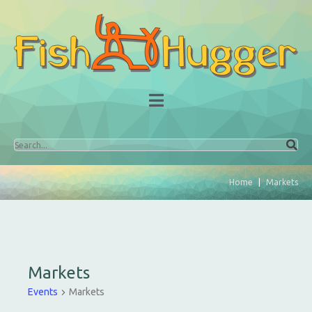
Home
Markets
Markets
Events
Markets